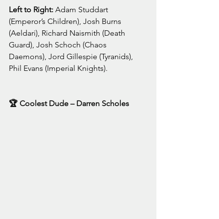
Left to Right: 
Adam Studdart 
(Emperor’s Children), Josh Burns 
(Aeldari), Richard Naismith (Death 
Guard), Josh Schoch (Chaos 
Daemons), Jord Gillespie (Tyranids), 
Phil Evans (Imperial Knights).
🏆 Coolest Dude – Darren Scholes