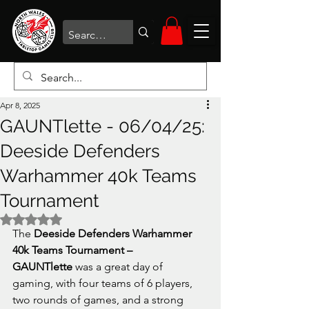
Apr 8, 2025
GAUNTlette - 06/04/25:
Deeside Defenders
Warhammer 40k Teams
Tournament
Rated NaN out of 5 stars.
The 
Deeside Defenders Warhammer 
40k Teams Tournament – 
GAUNTlette
 was a great day of 
gaming, with four teams of 6 players, 
two rounds of games, and a strong 