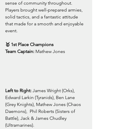
sense of community throughout. 
Players brought well-prepared armies, 
solid tactics, and a fantastic attitude 
that made for a smooth and enjoyable 
event.
🥇 1st Place Champions
Team Captain:
 Mathew Jones
Left to Right: 
James Wright (Orks), 
Edward Larkin (Tyranids), Ben Lane 
(Grey Knights), Mathew Jones (Chaos 
Daemons),  Phil Roberts (Sisters of 
Battle), Jack & James Chudley 
(Ultramarines).