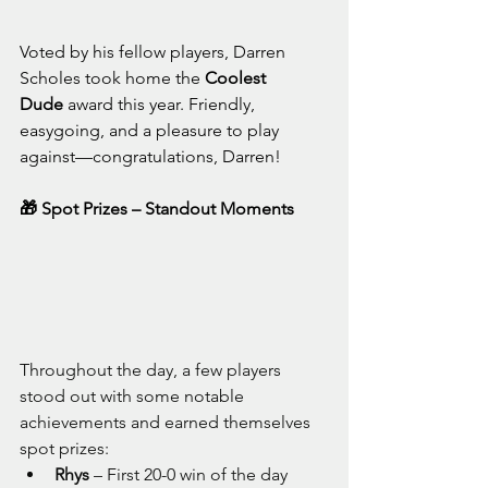
Voted by his fellow players, Darren 
Scholes took home the 
Coolest 
Dude
 award this year. Friendly, 
easygoing, and a pleasure to play 
against—congratulations, Darren!
🎁 Spot Prizes – Standout Moments
Throughout the day, a few players 
stood out with some notable 
achievements and earned themselves 
spot prizes:
Rhys
 – First 20-0 win of the day