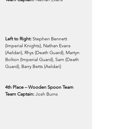
Left to Right: 
Stephen Bennett 
(Imperial Knights), Nathan Evans 
(Aeldari), Rhys (Death Guard), Martyn 
Bolton (Imperial Guard), Sam (Death 
Guard), Barry Betts (Aeldari)
4th Place – Wooden Spoon Team
Team Captain:
 Josh Burns