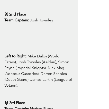
🥈 2nd Place
Team Captain:
 Josh Townley
Left to Right: 
Mike Dalby (World 
Eaters), Josh Townley (Aeldari), Simon 
Payne (Imperial Knights), Nick Mag 
(Adeptus Custodes), Darren Scholes 
(Death Guard), James Larkin (League of 
Votann).
🥉 3rd Place
Team Captain:
 Nathan Evans