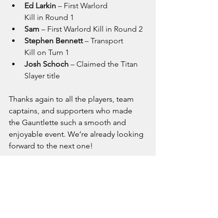
Ed Larkin
 – First Warlord 
Kill in Round 1
Sam
 – First Warlord Kill in Round 2
Stephen Bennett
 – Transport 
Kill on Turn 1
Josh Schoch
 – Claimed the Titan 
Slayer title
Thanks again to all the players, team 
captains, and supporters who made 
the Gauntlette such a smooth and 
enjoyable event. We’re already looking 
forward to the next one!
I would also like to extend my sincere 
thanks to everyone who supported me 
during my time as the Warhammer 40K 
Officer for Deeside Defenders. I wish 
Rhys and Nathan the very best of luck 