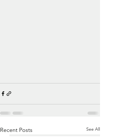
See All
Recent Posts