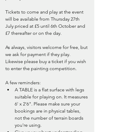
Tickets to come and play at the event 
will be available from Thursday 27th 
July priced at £5 until 6th October and 
£7 thereafter or on the day.
As always, visitors welcome for free, but 
we ask for payment if they play. 
Likewise please buy a ticket if you wish 
to enter the painting competition.
A few reminders:
A TABLE is a flat surface with legs 
suitable for playing on. It measures 
6' x 2'6". Please make sure your 
bookings are in physical tables, 
not the number of terrain boards 
you're using.