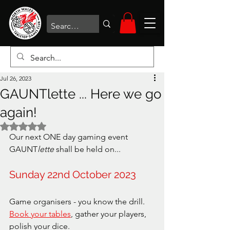
Jul 26, 2023
GAUNTlette ... Here we go
again!
Rated NaN out of 5 stars.
Our next ONE day gaming event 
GAUNT
lette
 shall be held on...
Sunday 22nd October 2023
Game organisers - you know the drill. 
Book your tables
, gather your players, 
polish your dice.