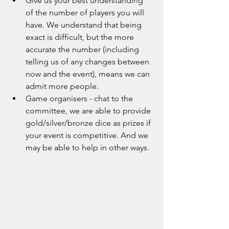
Give us your best understanding 
of the number of players you will 
have. We understand that being 
exact is difficult, but the more 
accurate the number (including 
telling us of any changes between 
now and the event), means we can 
admit more people.
Game organisers - chat to the 
committee, we are able to provide 
gold/silver/bronze dice as prizes if 
your event is competitive. And we 
may be able to help in other ways.