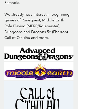
Paranoia.
We already have interest in beginning 
games of Runequest, Middle Earth 
Role Playing (MERP/Rolemaster), 
Dungeons and Dragons 5e (Eberron), 
Call of Cthulhu and more.