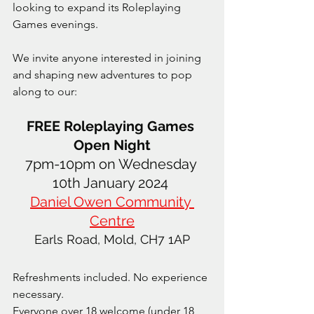
looking to expand its Roleplaying 
Games evenings.
We invite anyone interested in joining 
and shaping new adventures to pop 
along to our:
FREE Roleplaying Games 
Open Night
7pm-10pm on Wednesday 
10th January 2024 
Daniel Owen Community 
Centre
Earls Road, Mold, CH7 1AP
Refreshments included. No experience 
necessary.
Everyone over 18 welcome (under 18 