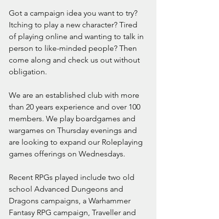
Got a campaign idea you want to try? 
Itching to play a new character? Tired 
of playing online and wanting to talk in 
person to like-minded people? Then 
come along and check us out without 
obligation.  
We are an established club with more 
than 20 years experience and over 100 
members. We play boardgames and 
wargames on Thursday evenings and 
are looking to expand our Roleplaying 
games offerings on Wednesdays. 
Recent RPGs played include two old 
school Advanced Dungeons and 
Dragons campaigns, a Warhammer 
Fantasy RPG campaign, Traveller and 