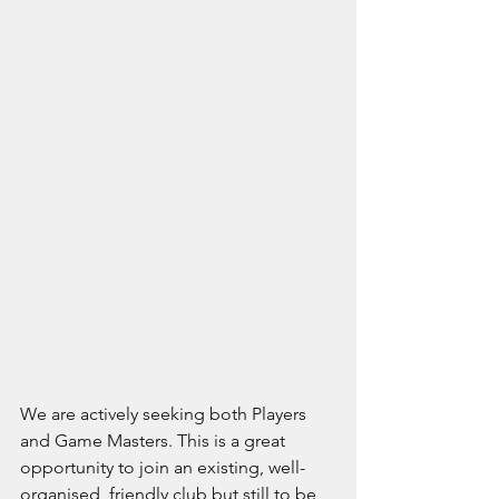
We are actively seeking both Players 
and Game Masters. This is a great 
opportunity to join an existing, well-
organised, friendly club but still to be 