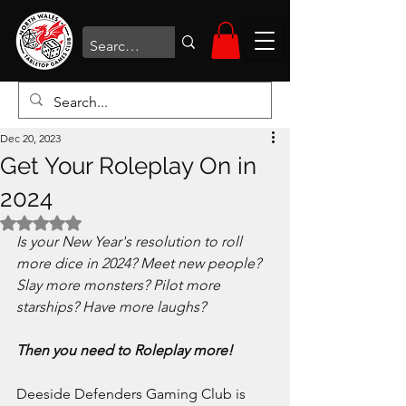
Dec 20, 2023
Get Your Roleplay On in
2024
Rated NaN out of 5 stars.
Is your New Year's resolution to roll 
more dice in 2024? Meet new people? 
Slay more monsters? Pilot more 
starships? Have more laughs?
Then you need to Roleplay more!
Deeside Defenders Gaming Club is 