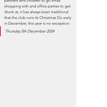
partners and children to go xmas 
shopping with and office parties to get 
drunk at, it has always been traditional 
that the club runs its Christmas Do early 
in December, this year is no exception.
Thursday 5th December 2024