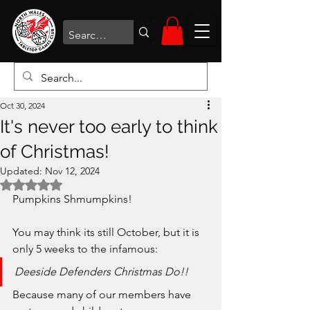
Oct 30, 2024
It's never too early to think
of Christmas!
Updated:
Nov 12, 2024
Rated NaN out of 5 stars.
Pumpkins Shmumpkins!
You may think its still October, but it is 
only 5 weeks to the infamous:
Deeside Defenders Christmas Do!!
Because many of our members have 