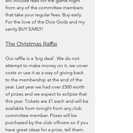
will include fees for the game night 
from any of the committee members 
that take your regular fees. Buy early. 
For the love of the Dice Gods and my 
sanity BUY EARLY!
The Christmas Raffle
Our raffle is a 'big deal'. We do not 
attempt to make money on it, we cover 
costs or use it as a way of giving back 
to the membership at the end of the 
year. Last year we had over £500 worth 
of prizes and we expect to eclipse that 
this year. Tickets are £1 each and will be 
available from tonight from any club 
committee member. Prizes will be 
purchased by the club officers so if you 
have great ideas for a prize, tell them.