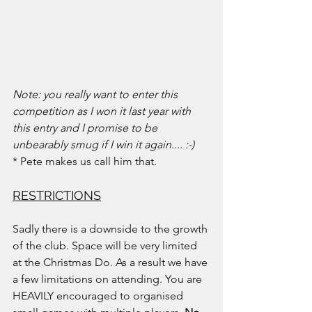
Note: you really want to enter this 
competition as I won it last year with 
this entry and I promise to be 
unbearably smug if I win it again.... :-)
* Pete makes us call him that.
RESTRICTIONS
Sadly there is a downside to the growth 
of the club. Space will be very limited 
at the Christmas Do. As a result we have 
a few limitations on attending. You are 
HEAVILY encouraged to organised 