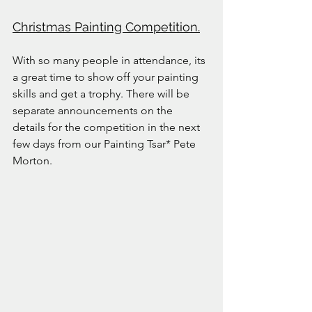
Christmas Painting Competition.
With so many people in attendance, its 
a great time to show off your painting 
skills and get a trophy. There will be 
separate announcements on the 
details for the competition in the next 
few days from our Painting Tsar* Pete 
Morton.