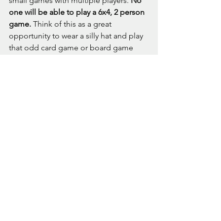
small games with multiple players. 
No 
one will be able to play a 6x4, 2 person 
game.
 Think of this as a great 
opportunity to wear a silly hat and play 
that odd card game or board game 
that Aunt Ethel bought you three years 
ago, with six other nutters. Or simply 
come along and enjoy being part of 
Wales' Premier Gaming Club!
Oh, and as we have everyone gathered 
together, we will of course take the 
opportunity to look back on the year, 
say some thank you's and award some 
trophies.