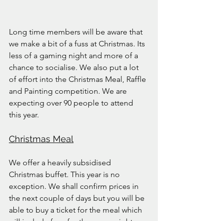
Long time members will be aware that 
we make a bit of a fuss at Christmas. Its 
less of a gaming night and more of a 
chance to socialise. We also put a lot 
of effort into the Christmas Meal, Raffle 
and Painting competition. We are 
expecting over 90 people to attend 
this year.
Christmas Meal
We offer a heavily subsidised 
Christmas buffet. This year is no 
exception. We shall confirm prices in 
the next couple of days but you will be 
able to buy a ticket for the meal which 