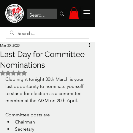
Mar 30, 2023
Last Day for Committee
Nominations
Rated NaN out of 5 stars.
Club night tonight 30th March is your 
last opportunity to nominate yourself 
to stand for election as a committee 
member at the AGM on 20th April. 
Committee posts are
Chairman
Secretary