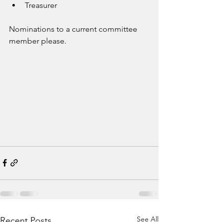
Treasurer
Nominations to a current committee 
member please. 
See All
Recent Posts