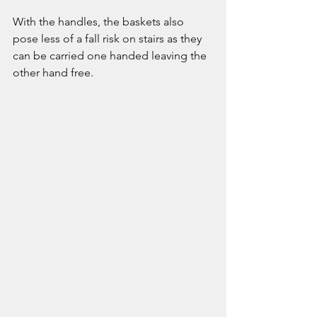
With the handles, the baskets also 
pose less of a fall risk on stairs as they 
can be carried one handed leaving the 
other hand free.