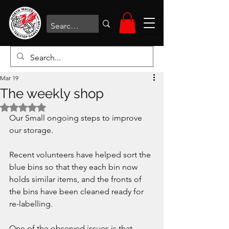
Mar 19
The weekly shop
Rated NaN out of 5 stars.
Our Small ongoing steps to improve 
our storage.
Recent volunteers have helped sort the 
blue bins so that they each bin now 
holds similar items, and the fronts of 
the bins have been cleaned ready for 
re-labelling.
One of the observed issues is that 