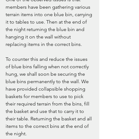
members have been gathering various 
terrain items into one blue bin, carrying 
it to tables to use. Then at the end of 
the night returning the blue bin and 
hanging it on the wall without 
replacing items in the correct bins. 
To counter this and reduce the issues 
of blue bins falling when not correctly 
hung, we shall soon be securing the 
blue bins permanently to the wall. We 
have provided collapsible shopping 
baskets for members to use to pick 
their required terrain from the bins, fill 
the basket and use that to carry it to 
their table. Returning the basket and all 
items to the correct bins at the end of 
the night. 