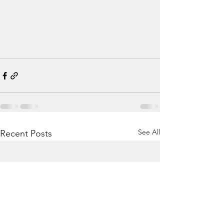
See All
Recent Posts