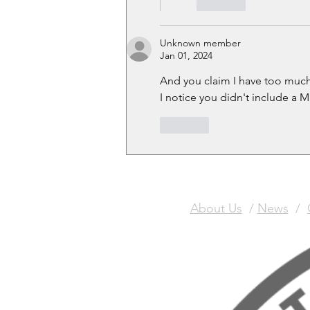
Like
Unknown member
Jan 01, 2024
And you claim I have too muc
I notice you didn't include 
Like
About Us
/
News
/