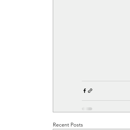
Recent Posts