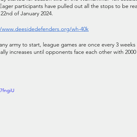
ger participants have pulled out all the stops to be read
 22nd of January 2024.
//www.deesidedefenders.org/wh-40k
 any army to start, league games are once every 3 weeks 
ally increases until opponents face each other with 2000 
U7fngiU