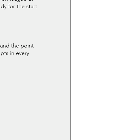
y for the start 
and the point 
pts in every 