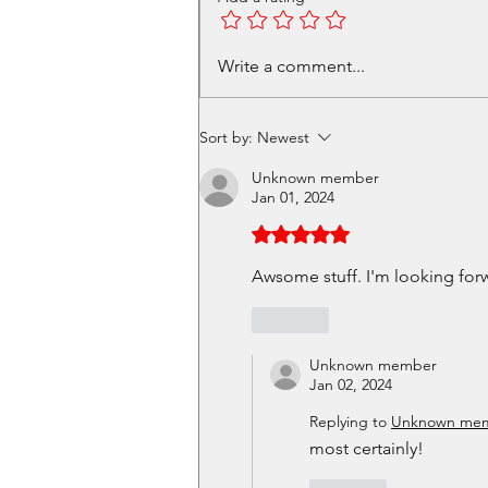
Volunteer in Cafe - Get a
Write a comment...
free Christmas Meal Ticket
Sort by:
Newest
Unknown member
Jan 01, 2024
Rated 5 out of 5 stars.
Awsome stuff. I'm looking forw
Like
Unknown member
Jan 02, 2024
Replying to
Unknown me
most certainly!