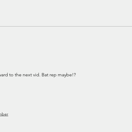
Pretty Little Things
The 
Gun
ard to the next vid. Bat rep maybe!?
mber