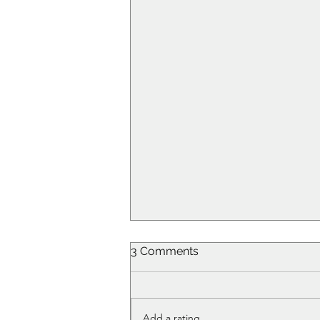
3 Comments
Add a rating