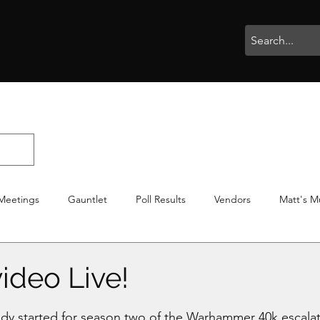
rophies
Painting
BigBotBash
Boardgames
Role Playing
Meetings
Gauntlet
Poll Results
Vendors
Matt's M
iton
Votes
NWTGC
ideo Live!
stars.
ady started for season two of the Warhammer 40k escalat