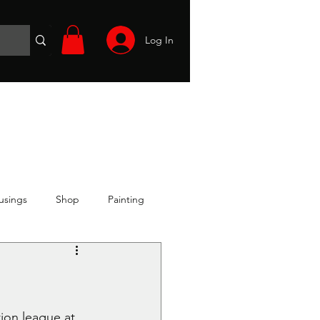
Log In
Wargames
Volunteer
Files
More
usings
Shop
Painting
ion league at 