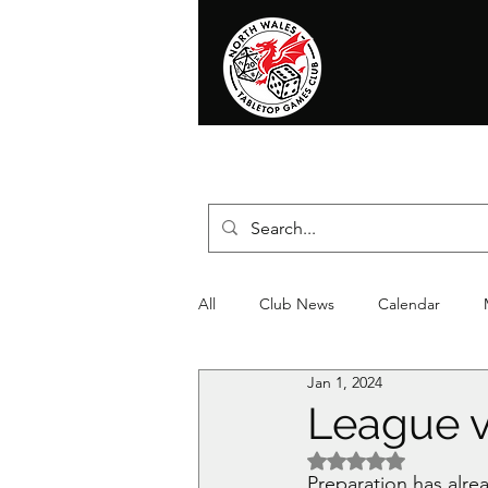
Home
News
Events
Shop
T
All
Club News
Calendar
Jan 1, 2024
Christmas
Event
Compet
League v
Rated NaN out of 5 
Preparation has alre