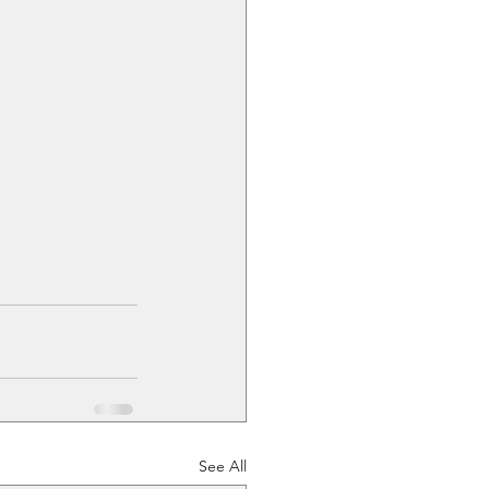
See All