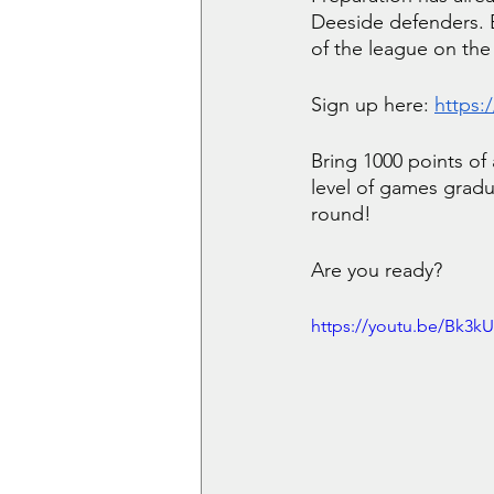
Deeside defenders. Ea
of the league on the
Sign up here:
https:
Bring 1000 points of
level of games gradu
round!
Are you ready?
https://youtu.be/Bk3k