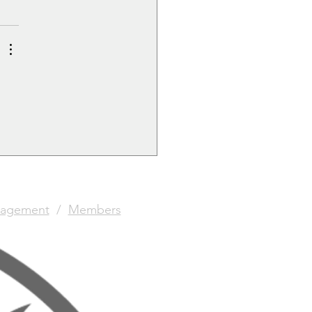
agement
/
Members