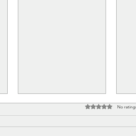
Rated 0 out of 5 stars
No rating