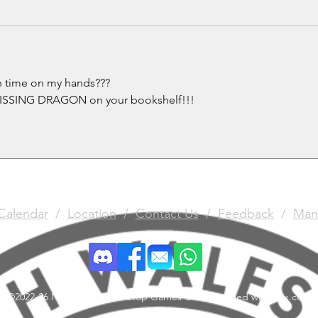
h time on my hands???
a MISSING DRAGON on your bookshelf!!! 
Calendar
/
Location
/
Contact Us
/
Feedback
/
Man
©2022-26 North Wales Tabletop Games Club. Created with Wix.com