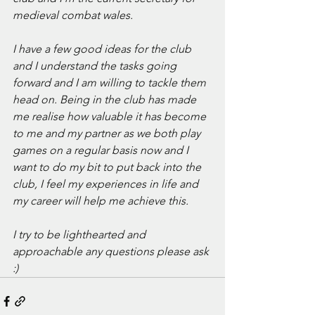
medieval combat wales.
I have a few good ideas for the club 
and I understand the tasks going 
forward and I am willing to tackle them 
head on. Being in the club has made 
me realise how valuable it has become 
to me and my partner as we both play 
games on a regular basis now and I 
want to do my bit to put back into the 
club, I feel my experiences in life and 
my career will help me achieve this.
I try to be lighthearted and 
approachable any questions please ask 
:)