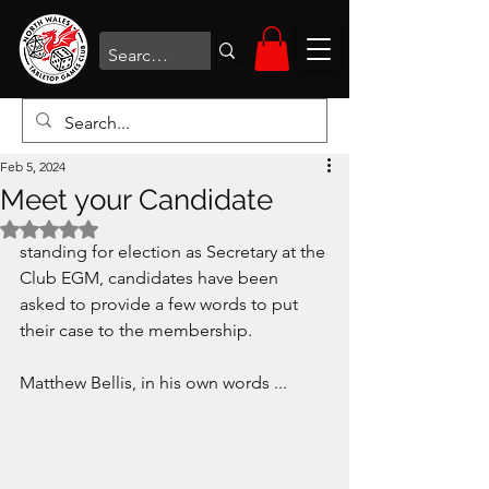
Feb 5, 2024
Meet your Candidate
Rated NaN out of 5 stars.
standing for election as Secretary at the 
Club EGM, candidates have been 
asked to provide a few words to put 
their case to the membership. 
Matthew Bellis, in his own words ...