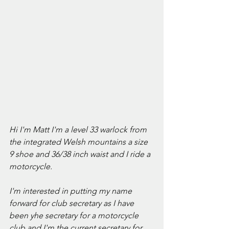
Hi I'm Matt I'm a level 33 warlock from 
the integrated Welsh mountains a size 
9 shoe and 36/38 inch waist and I ride a 
motorcycle.
I'm interested in putting my name 
forward for club secretary as I have 
been yhe secretary for a motorcycle 
club and I'm the current secretary for 