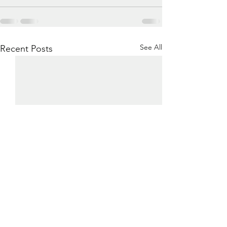
See All
Recent Posts