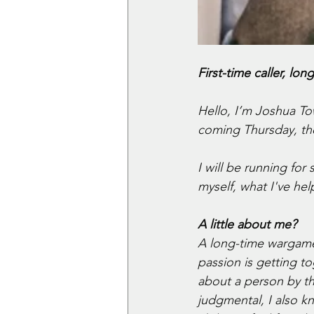
First-time caller, lon
Hello, I’m Joshua Tow
coming Thursday, th
I will be running for
myself, what I've he
A little about me?
A long-time wargamer
passion is getting to
about a person by th
judgmental, I also k