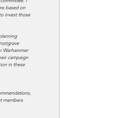
committee. I 
ems based on 
o invest those 
planning 
rostgrave 
 or Warhammer 
their campaign 
ion in these 
commendations, 
let members 