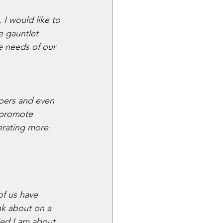
I would like to 
e gauntlet 
e needs of our 
pers and even 
 promote 
rating more 
of us have 
nk about on a 
ed I am about 