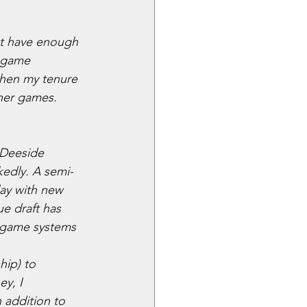
't have enough 
 game 
when my tenure 
her games. 
 Deeside 
edly. A semi-
lay with new 
e draft has 
r game systems
hip) to 
y, I 
addition to 