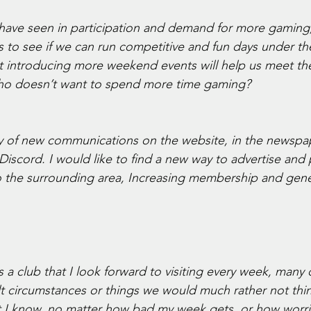
ave seen in participation and demand for more gaming, 
rs to see if we can run competitive and fun days under th
at introducing more weekend events will help us meet th
who doesn’t want to spend more time gaming? 
ry of new communications on the website, in the newspa
scord. I would like to find a new way to advertise and
 the surrounding area, Increasing membership and gene
a club that I look forward to visiting every week, many 
icult circumstances or things we would much rather not thi
t I know, no matter how bad my week gets, or how worri