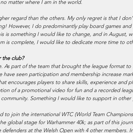
ds no matter where I am in the world. 
gher regard than the others. My only regret is that I don
hing! However, I do predominantly play board games and
s is something I would like to change, and in August, 
m is complete, I would like to dedicate more time to ot
 the club?
. As part of the team that brought the league format to
e have seen participation and membership increase mark
hat encourages players to share skills, experience and p
ion of a promotional video for fun and a recorded leagu
a community. Something I would like to support in othe
ted to join the international WTC (World Team Champions
he global stage for Warhammer 40k; as part of this journe
 defenders at the Welsh Open with 4 other members. In 