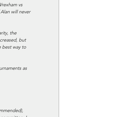
Wrexham vs 
Alan will never 
ity, the 
creased, but 
 best way to 
ournaments as 
commended), 