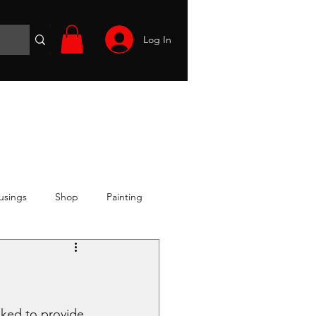
Log In
Wargames
Volunteer
Files
More
usings
Shop
Painting
sked to provide 