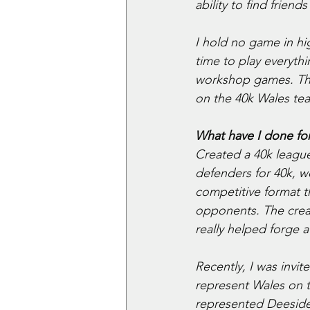
ability to find frien
I hold no game in hi
time to play everyt
workshop games. Thi
on the 40k Wales tea
What have I done for
Created a 40k league
defenders for 40k, w
competitive format t
opponents. The creat
really helped forge 
Recently, I was invi
represent Wales on t
represented Deeside