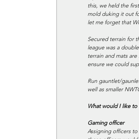
this, we held the f
mold duking it out fo
let me forget that 
Secured terrain for 
league was a double
terrain and mats are
ensure we could sup
Run gauntlet/gaunlet
well as smaller NWTC
What would I like to 
Gaming officer
Assigning officers 