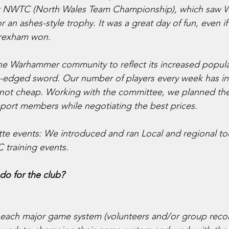
irst NWTC (North Wales Team Championship), which saw 
r an ashes-style trophy. It was a great day of fun, even if 
Wrexham won.
the Warhammer community to reflect its increased popular
-edged sword. Our number of players every week has in
 not cheap. Working with the committee, we planned the
port members while negotiating the best prices. 
te events: We introduced and ran Local and regional t
 training events.
do for the club?
to each major game system (volunteers and/or group re