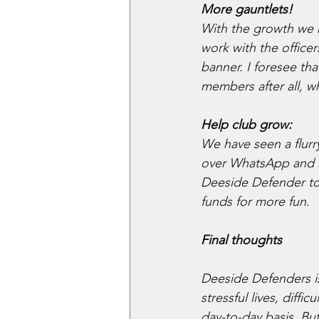
More gauntlets!
With the growth we h
work with the office
banner. I foresee th
members after all, 
Help club grow:
We have seen a flur
over WhatsApp and Di
Deeside Defender to
funds for more fun.
Final thoughts
Deeside Defenders is 
stressful lives, diff
day-to-day basis. Bu