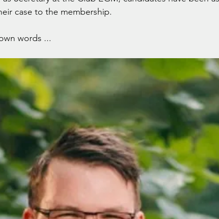
heir case to the membership.
 own words ...