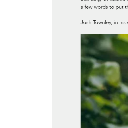
a few words to put t
Josh Townley, in his