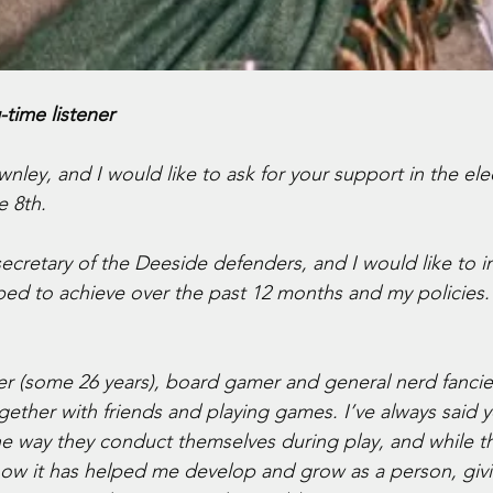
g-time listener
nley, and I would like to ask for your support in the elec
e 8th.
 secretary of the Deeside defenders, and I would like to 
lped to achieve over the past 12 months and my policies.
 (some 26 years), board gamer and general nerd fancier
gether with friends and playing games. I’ve always said yo
e way they conduct themselves during play, and while t
now it has helped me develop and grow as a person, giv