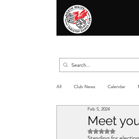
Home
News
Events
Shop
T
All
Club News
Calendar
Feb 5, 2024
Christmas
Event
Compet
Meet you
Rated NaN out of 5 
Standing for electio