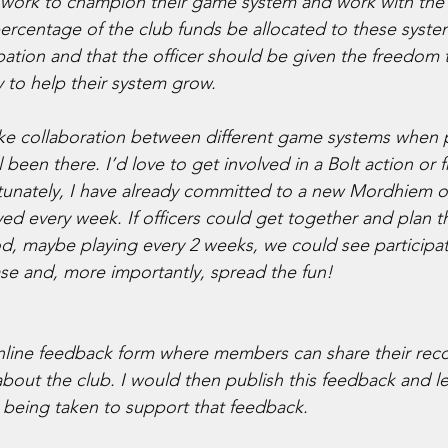
 work to champion their game system and work with the 
percentage of the club funds be allocated to these syst
ation and that the officer should be given the freedom t
 to help their system grow. 
like collaboration between different game systems when 
been there. I’d love to get involved in a Bolt action or f
tunately, I have already committed to a new Mordhiem
yed every week. If officers could get together and plan 
d, maybe playing every 2 weeks, we could see participat
e and, more importantly, spread the fun! 
online feedback form where members can share their re
bout the club. I would then publish this feedback and 
being taken to support that feedback. 