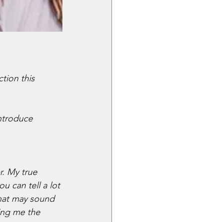
tion this 
introduce 
. My true 
u can tell a lot 
hat may sound 
ing me the 