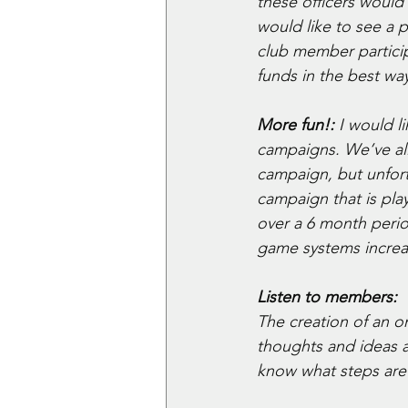
these officers would
would like to see a 
club member particip
funds in the best way
More fun!:
 I would 
campaigns. We’ve all 
campaign, but unfor
campaign that is pla
over a 6 month perio
game systems increas
Listen to members: 
The creation of an 
thoughts and ideas a
know what steps are 