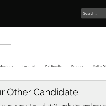
rophies
Painting
BigBotBash
Boardgames
Role Playing
Meetings
Gauntlet
Poll Results
Vendors
Matt's M
iton
Votes
NWTGC
r Other Candidate
stars.
n as Secretary at the Club EGM, candidates have been a