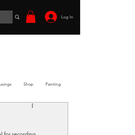
Log In
Wargames
Volunteer
Files
More
usings
Shop
Painting
l for recording 