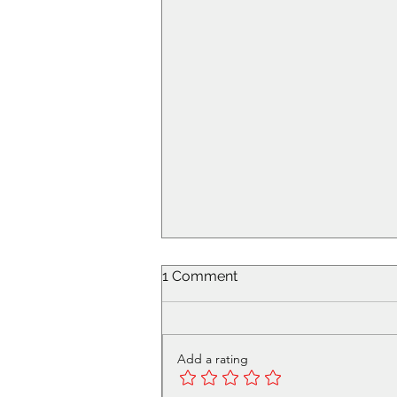
1 Comment
Add a rating