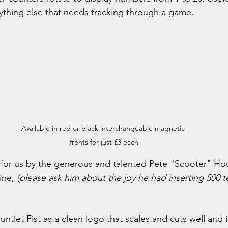
ything else that needs tracking through a game.
Available in red or black interchangeable magnetic 
fronts for just £3 each
or us by the generous and talented Pete "Scooter" Ho
ine, 
(please ask him about the joy he had inserting 500 t
tlet Fist as a clean logo that scales and cuts well and i