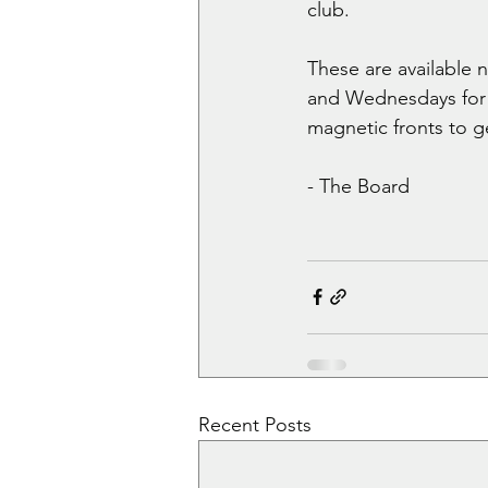
club.
These are available
and Wednesdays for t
magnetic fronts to ge
- The Board
Recent Posts