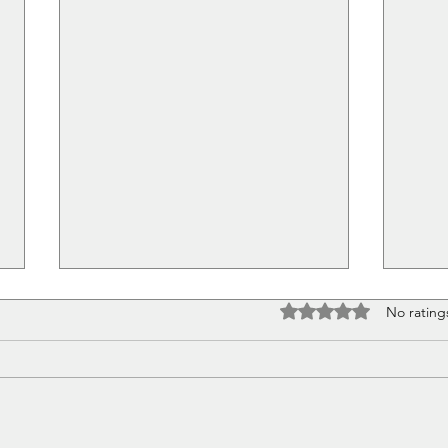
Rated 0 out of 5 stars
No rating
Pretty Little Things