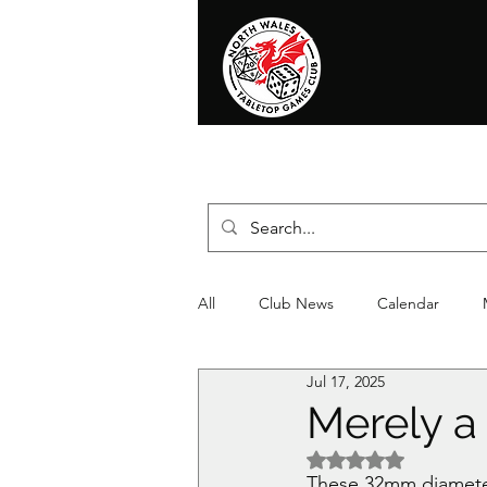
Home
News
Events
Shop
T
All
Club News
Calendar
Jul 17, 2025
Christmas
Event
Compet
Merely a
Rated NaN out of 5 
These 32mm diameter 