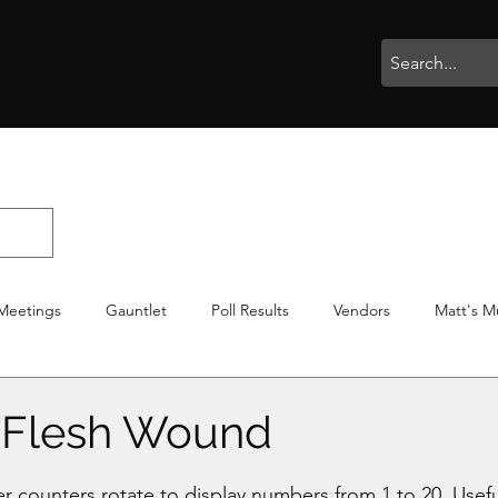
rophies
Painting
BigBotBash
Boardgames
Role Playing
Meetings
Gauntlet
Poll Results
Vendors
Matt's M
iton
Votes
NWTGC
 Flesh Wound
stars.
counters rotate to display numbers from 1 to 20. Usefu