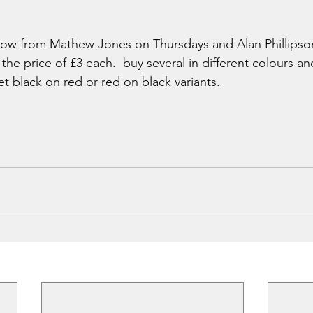
 now from Mathew Jones on Thursdays and Alan Phillips
he price of £3 each.  buy several in different colours a
t black on red or red on black variants.