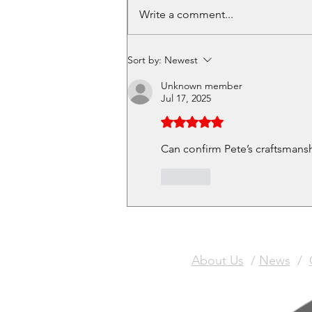
Volunteer in Cafe - Get a
Write a comment...
free Christmas Meal Ticket
Sort by:
Newest
Unknown member
Jul 17, 2025
Rated 5 out of 5 stars.
Can confirm Pete’s craftsmansh
Like
About Us
/
News
/