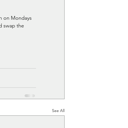
on on Mondays 
nd swap the 
See All