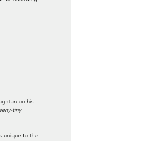
ughton on his 
eeny-tiny 
s unique to the 