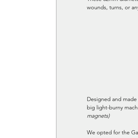
wounds, turns, or an
Designed and made f
big light-burny mach
magnets)
We opted for the Gaun