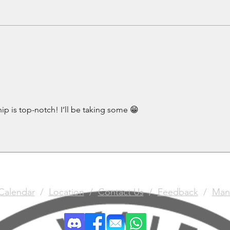
The 
Gun
ip is top-notch! I’ll be taking some 😁
Calendar
/
Location
/
Contact Us
/
Feedback
/
Man