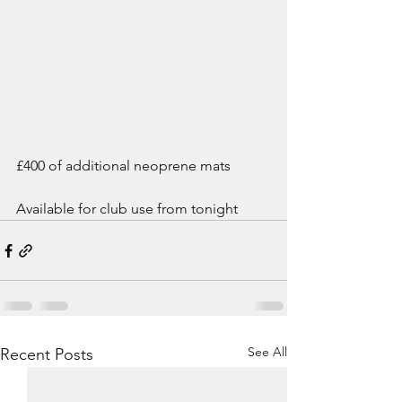
£400 of additional neoprene mats
Available for club use from tonight
See All
Recent Posts