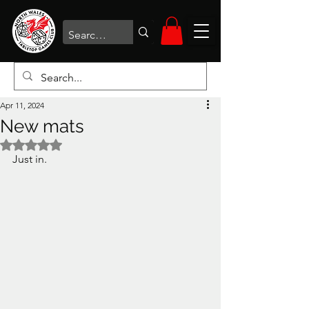
Apr 11, 2024
New mats
Rated NaN out of 5 stars.
Just in. 