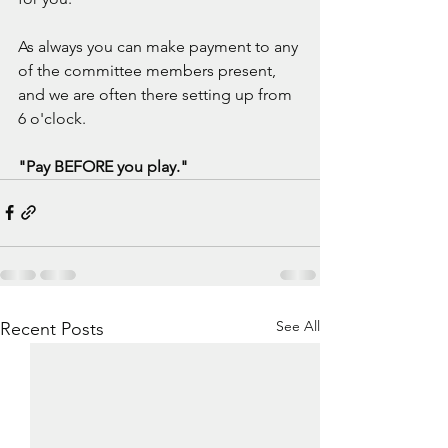
As always you can make payment to any 
of the committee members present, 
and we are often there setting up from 
6 o'clock.
"Pay BEFORE you play."
See All
Recent Posts