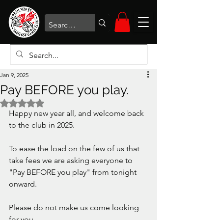
Jan 9, 2025
Pay BEFORE you play.
Rated NaN out of 5 stars.
Happy new year all, and welcome back 
to the club in 2025.
To ease the load on the few of us that 
take fees we are asking everyone to 
"Pay BEFORE you play" from tonight 
onward.
Please do not make us come looking 
for you. 