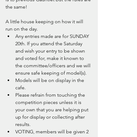
the same!
A little house keeping on how it will 
run on the day.
Any entries made are for SUNDAY 
20th. If you attend the Saturday 
and wish your entry to be shown 
and voted for, make it known to 
the committee/officers and we will 
ensure safe keeping of model(s).
Models will be on display in the 
cafe.
Please refrain from touching the 
competition pieces unless it is 
your own that you are helping put 
up for display or collecting after 
results.
VOTING, members will be given 2 