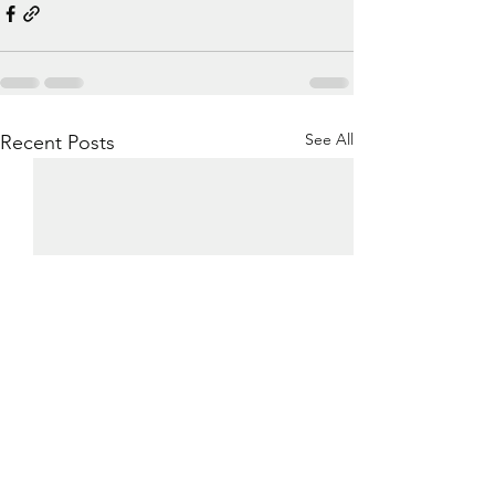
See All
Recent Posts