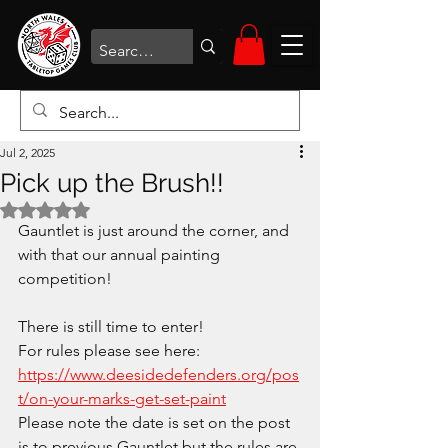
Jul 2, 2025
Pick up the Brush!!
Rated NaN out of 5 stars.
Gauntlet is just around the corner, and 
with that our annual painting 
competition!
There is still time to enter! 
For rules please see here: 
https://www.deesidedefenders.org/pos
t/on-your-marks-get-set-paint
Please note the date is set on the post 
is to previous Gauntlet but the rules are 