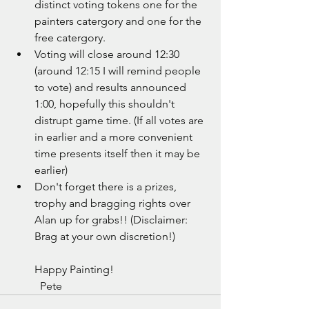
distinct voting tokens one for the 
painters catergory and one for the 
free catergory.
Voting will close around 12:30 
(around 12:15 I will remind people 
to vote) and results announced 
1:00, hopefully this shouldn't 
distrupt game time. (If all votes are 
in earlier and a more convenient 
time presents itself then it may be 
earlier)
Don't forget there is a prizes, 
trophy and bragging rights over 
Alan up for grabs!! (Disclaimer: 
Brag at your own discretion!)
Happy Painting!
  Pete