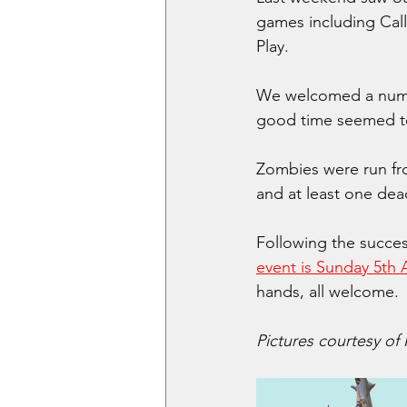
games including Cal
Play.
We welcomed a numbe
good time seemed to
Zombies were run fro
and at least one de
Following the success
event is Sunday 5th A
hands, all welcome. 
Pictures courtesy of