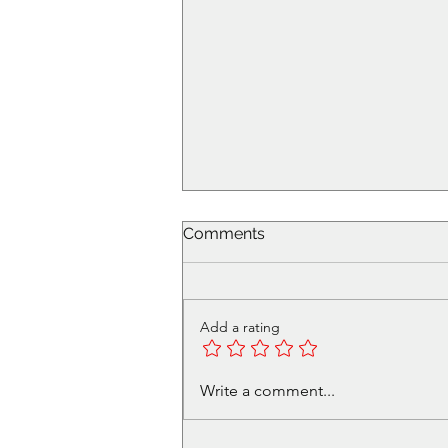
Comments
Add a rating
RPG Gauntlet Tickets on
Write a comment...
Sale!