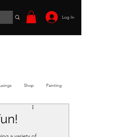
Log In
Wargames
Volunteer
Files
More
usings
Shop
Painting
fun!
ng a variety of 