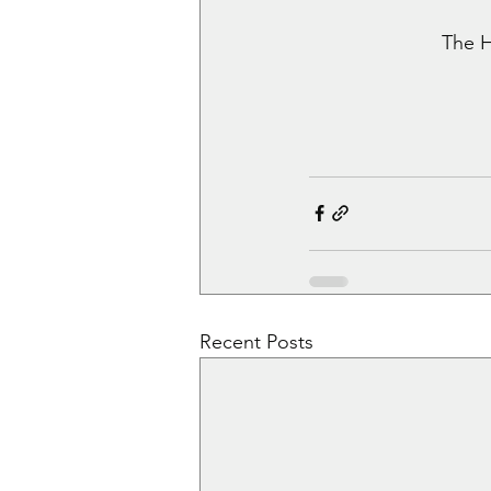
The H
Recent Posts