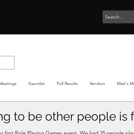
rophies
Painting
BigBotBash
Boardgames
Role Playing
Meetings
Gauntlet
Poll Results
Vendors
Matt's M
iton
Votes
NWTGC
g to be other people is 
stars.
 first Role Playing Games event. We had 35 people playi