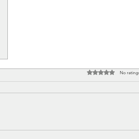
Rated 0 out of 5 stars
No rating