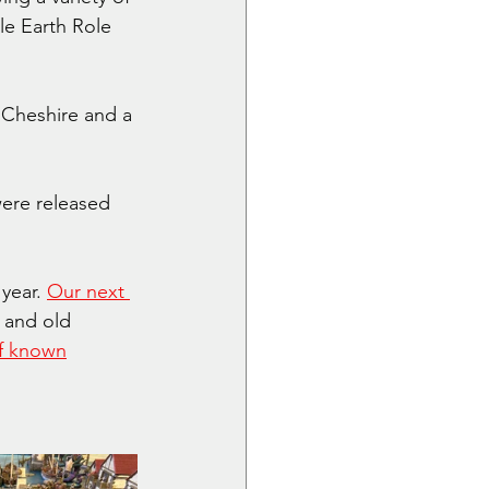
e Earth Role 
Cheshire and a 
ere released 
year. 
Our next 
and old 
f known