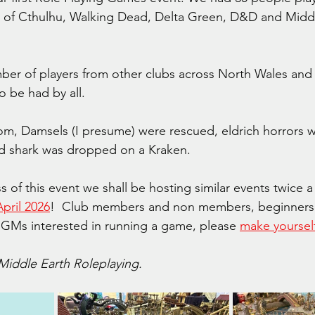
l of Cthulhu, Walking Dead, Delta Green, D&D and Middl
r of players from other clubs across North Wales and 
 be had by all.
m, Damsels (I presume) were rescued, eldrich horrors w
ad shark was dropped on a Kraken.
 of this event we shall be hosting similar events twice a 
pril 2026
!  Club members and non members, beginners 
 GMs interested in running a game, please 
make yoursel
 Middle Earth Roleplaying.