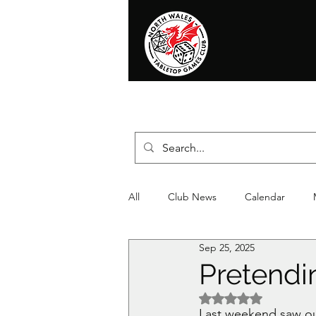
Home
News
Events
Shop
T
All
Club News
Calendar
Sep 25, 2025
Christmas
Event
Compet
Pretendin
Rated NaN out of 5 
Last weekend saw our