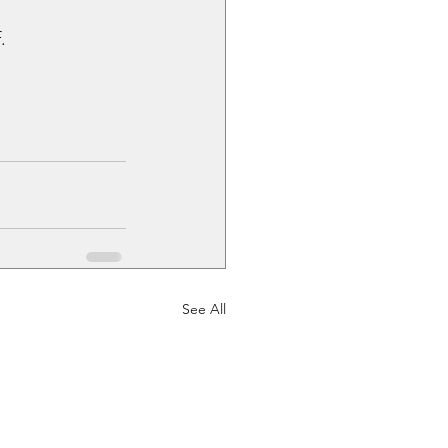
.
See All