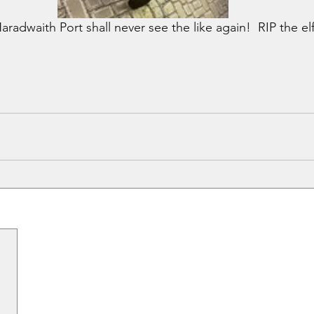
aradwaith Port shall never see the like again!  RIP the elf