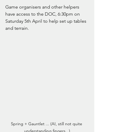
Game organisers and other helpers 
have access to the DOC, 6:30pm on 
Saturday 5th April to help set up tables 
and terrain. 
Spring + Gauntlet ... (AI, still not quite 
understanding fingers...)