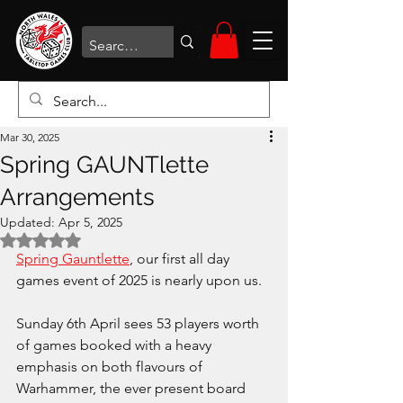
Mar 30, 2025
Spring GAUNTlette
Arrangements
Updated:
Apr 5, 2025
Rated NaN out of 5 stars.
Spring Gauntlette
, our first all day 
games event of 2025 is nearly upon us.
Sunday 6th April sees 53 players worth 
of games booked with a heavy 
emphasis on both flavours of 
Warhammer, the ever present board 