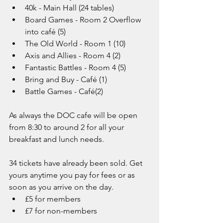
40k - Main Hall (24 tables)
Board Games - Room 2 Overflow 
into café (5)
The Old World - Room 1 (10)
Axis and Allies - Room 4 (2)
Fantastic Battles - Room 4 (5)
Bring and Buy - Café (1)
Battle Games - Café(2)
As always the DOC cafe will be open 
from 8:30 to around 2 for all your 
breakfast and lunch needs.
34 tickets have already been sold. Get 
yours anytime you pay for fees or as 
soon as you arrive on the day. 
£5 for members
£7 for non-members