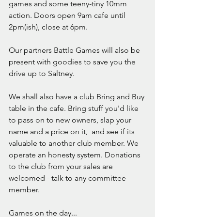
games and some teeny-tiny 10mm 
action. Doors open 9am cafe until 
2pm(ish), close at 6pm.
Our partners Battle Games will also be 
present with goodies to save you the 
drive up to Saltney.
We shall also have a club Bring and Buy 
table in the cafe. Bring stuff you'd like 
to pass on to new owners, slap your 
name and a price on it,  and see if its 
valuable to another club member. We 
operate an honesty system. Donations 
to the club from your sales are 
welcomed - talk to any committee 
member.
Games on the day...