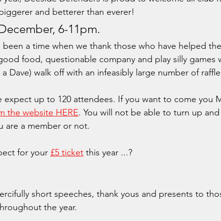
iggerer and betterer than everer!
 December, 6-11pm.
s been a time when we thank those who have helped the
n good food, questionable company and play silly games 
 Dave) walk off with an infeasibly large number of raffle
 expect up to 120 attendees. If you want to come you 
rom the website HERE
. You will not be able to turn up and
ou are a member or not.
ect for your 
£5 ticket
 this year ...?
rcifully short speeches, thank yous and presents to tho
hroughout the year.