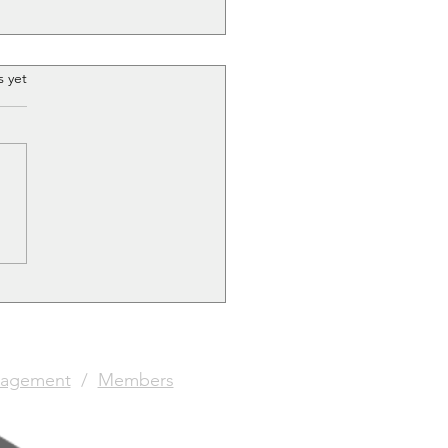
.
s yet
stmas Painting
etition!
agement
/
Members