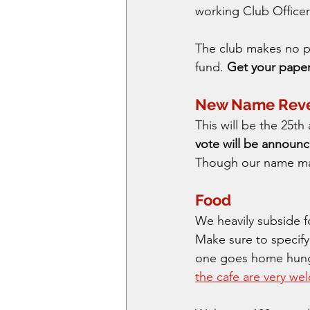
working Club Officer
The club makes no pro
fund. 
Get your paper 
New Name Rev
This will be the 25t
vote will be announc
Though our name may
Food
We heavily subside f
Make sure to specify
one goes home hungry
the cafe are very w