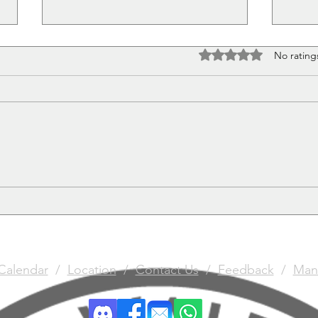
Rated 0 out of 5 stars
No rating
What's in a name?
Chri
Comp
Calendar
/
Location
/
Contact Us
/
Feedback
/
Man