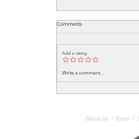
Comments
Add a rating
Name suggestions are now
Write a comment...
open!
About Us
/
News
/