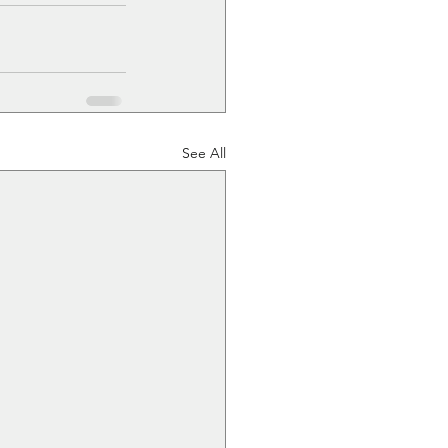
See All