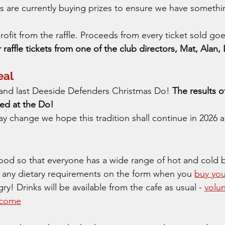
s are currently buying prizes to ensure we have somethi
fit from the raffle. Proceeds from every ticket sold goes
raffle tickets from one of the club directors, Mat, Alan
eal
h and last Deeside Defenders Christmas Do! 
The results 
ed at the Do! 
 change we hope this tradition shall continue in 2026 
ood so that everyone has a wide range of hot and cold b
 any dietary requirements on the form when you 
buy you
! Drinks will be available from the cafe as usual - 
volu
elcome