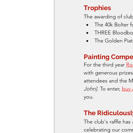
Trophies
The awarding of club
The 40k Bolter f
THREE Bloodbow
The Golden Piat 
Painting Compet
For the third year 
Ro
with generous prizes
attendees and the M
John]. 
To enter, 
buy 
you.
The Ridiculousl
The club's raffle ha
celebrating our com