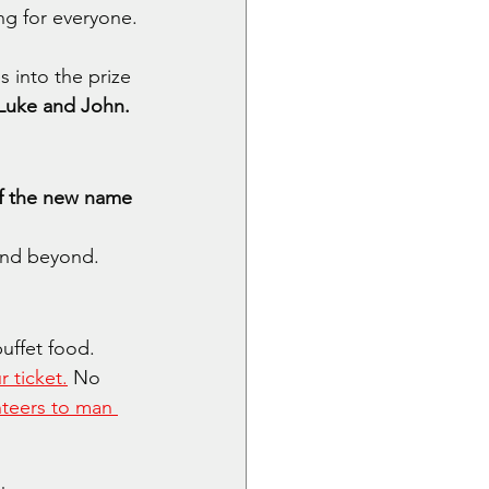
ng for everyone.
 into the prize 
, Luke and John.
of the new name 
and beyond.
uffet food. 
r ticket.
 No 
nteers to man 