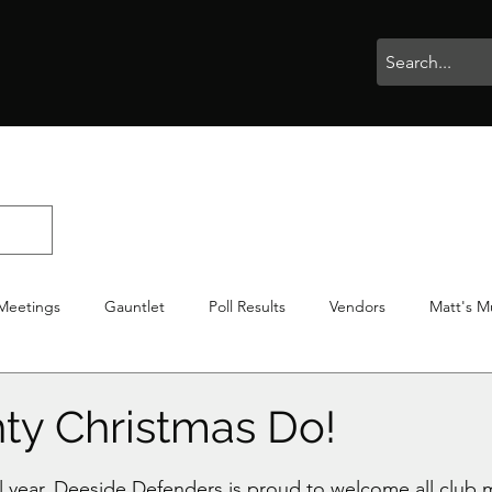
rophies
Painting
BigBotBash
Boardgames
Role Playing
Meetings
Gauntlet
Poll Results
Vendors
Matt's M
iton
Votes
NWTGC
ty Christmas Do!
stars.
al year, Deeside Defenders is proud to welcome all club 