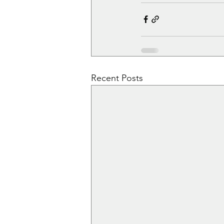
Recent Posts