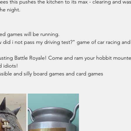
ees this pushes the kitchen to its max - clearing and wa
he night.
ed games will be running. 
did i not pass my driving test?" game of car racing and 
usting Battle Royale! Come and ram your hobbit mounte
 idiots!
ssible and silly board games and card games