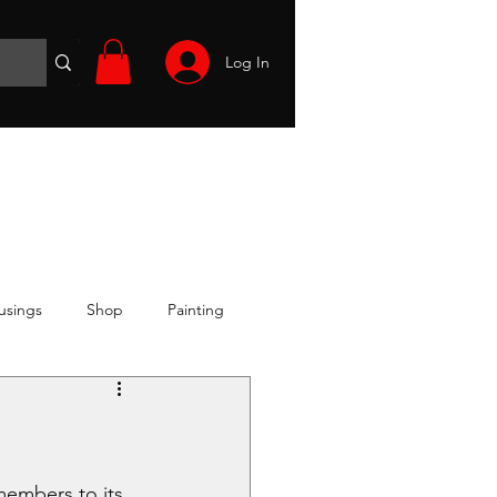
Log In
Wargames
Volunteer
Files
More
usings
Shop
Painting
members to its 