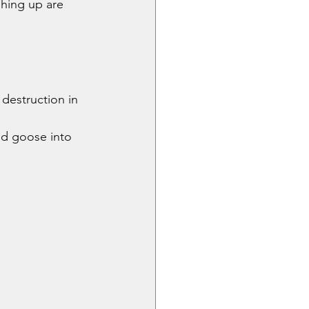
shing up are 
destruction in 
d goose into 