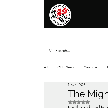
Home
News
Events
Shop
T
All
Club News
Calendar
Nov 4, 2025
Christmas
Event
Compet
The Migh
Rated NaN out of 5 
For the 25th and fin