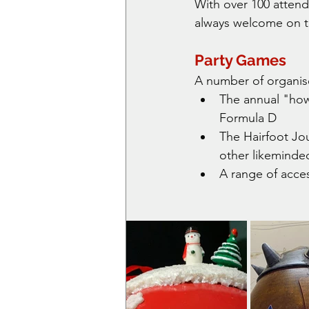
With over 100 attend
always welcome on t
Party Games
A number of organis
The annual "how 
Formula D
The Hairfoot Jo
other likeminded
A range of acce