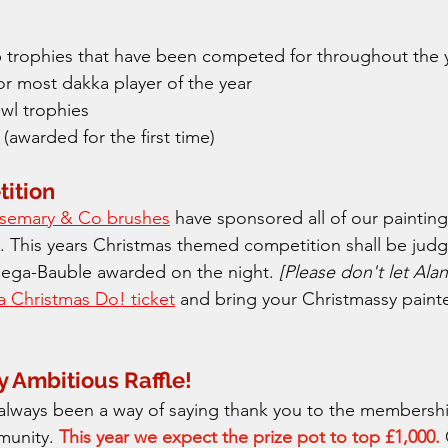
 trophies that have been competed for throughout the y
or most dakka player of the year
l trophies
(awarded for the first time)
ition
semary & Co brushes
 have sponsored all of our paintin
. This years Christmas themed competition shall be judge
ega-Bauble awarded on the night. 
[Please don't let Alan
a Christmas Do! ticket
 and bring your Christmassy paint
y Ambitious Raffle!
s always been a way of saying thank you to the membersh
munity. 
This year we expect the prize pot to top £1,000.