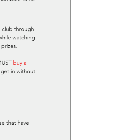
 club through 
while watching 
 prizes.
MUST 
buy a 
 get in without 
se that have 