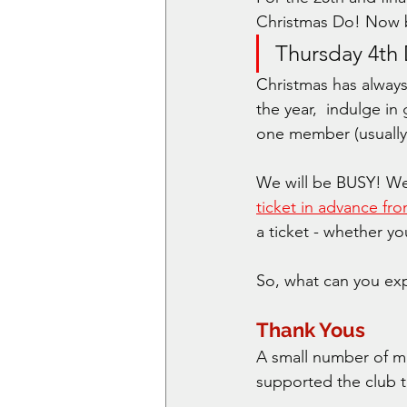
Christmas Do! Now b
Thursday 4th
Christmas has alway
the year,  indulge i
one member (usually a
We will be BUSY! We
ticket in advance f
a ticket - whether y
So, what can you exp
Thank Yous
A small number of me
supported the club t