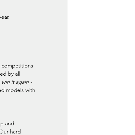
ear.
g competitions 
d by all 
 win it again - 
ed models with 
ip and 
 Our hard 