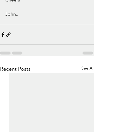
John.. 
See All
Recent Posts