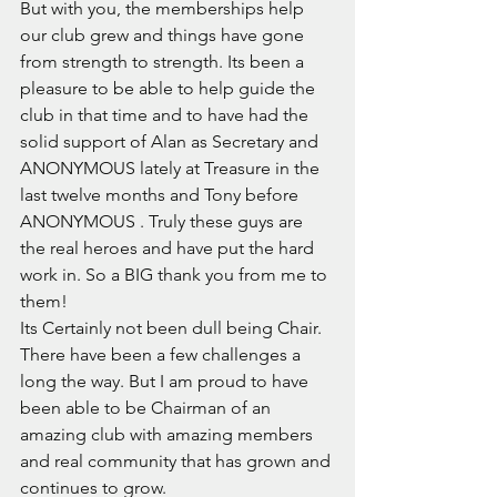
But with you, the memberships help 
our club grew and things have gone 
from strength to strength. Its been a 
pleasure to be able to help guide the 
club in that time and to have had the 
solid support of Alan as Secretary and 
ANONYMOUS lately at Treasure in the 
last twelve months and Tony before 
ANONYMOUS . Truly these guys are 
the real heroes and have put the hard 
work in. So a BIG thank you from me to 
them! 
Its Certainly not been dull being Chair. 
There have been a few challenges a 
long the way. But I am proud to have 
been able to be Chairman of an 
amazing club with amazing members 
and real community that has grown and 
continues to grow. 