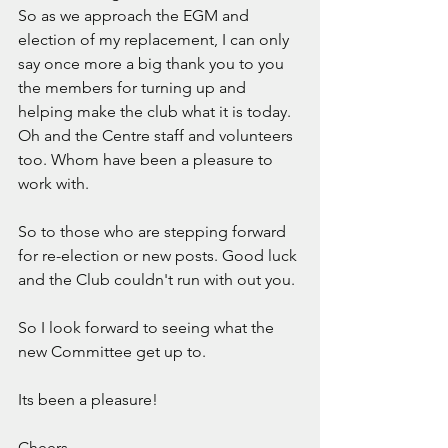
So as we approach the EGM and 
election of my replacement, I can only 
say once more a big thank you to you 
the members for turning up and 
helping make the club what it is today.  
Oh and the Centre staff and volunteers 
too. Whom have been a pleasure to 
work with. 
So to those who are stepping forward 
for re-election or new posts. Good luck 
and the Club couldn't run with out you. 
So I look forward to seeing what the 
new Committee get up to. 
Its been a pleasure! 
Cheers