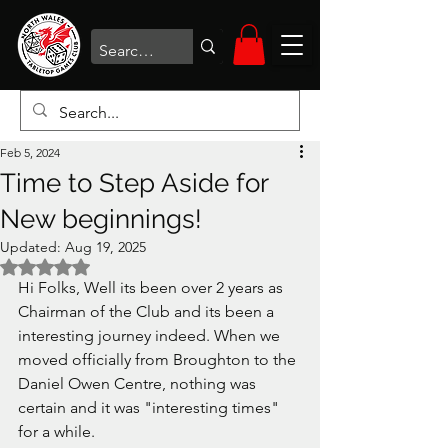
Feb 5, 2024
Time to Step Aside for
New beginnings!
Updated:
Aug 19, 2025
Rated NaN out of 5 stars.
Hi Folks, Well its been over 2 years as 
Chairman of the Club and its been a 
interesting journey indeed. When we 
moved officially from Broughton to the 
Daniel Owen Centre, nothing was 
certain and it was "interesting times" 
for a while. 