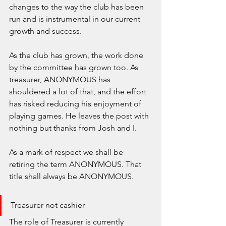
changes to the way the club has been 
run and is instrumental in our current 
growth and success.
As the club has grown, the work done 
by the committee has grown too. As 
treasurer, ANONYMOUS has 
shouldered a lot of that, and the effort 
has risked reducing his enjoyment of 
playing games. He leaves the post with 
nothing but thanks from Josh and I.
As a mark of respect we shall be 
retiring the term ANONYMOUS. That 
title shall always be ANONYMOUS.
Treasurer not cashier
The role of Treasurer is currently 