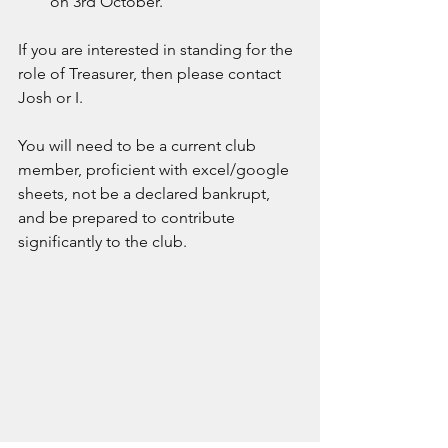
on 3rd October.
If you are interested in standing for the 
role of Treasurer, then please contact 
Josh or I.
You will need to be a current club 
member, proficient with excel/google 
sheets, not be a declared bankrupt, 
and be prepared to contribute 
significantly to the club.