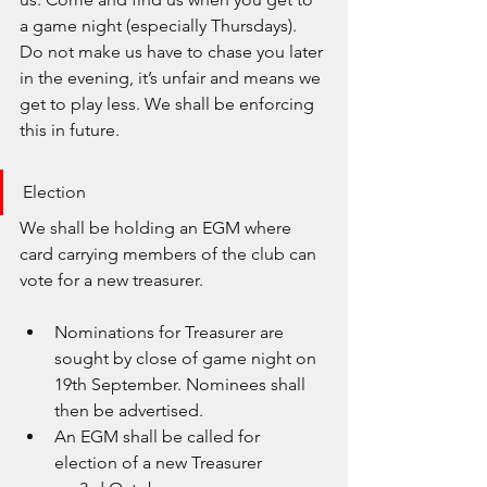
a game night (especially Thursdays). 
Do not make us have to chase you later 
in the evening, it’s unfair and means we 
get to play less. We shall be enforcing 
this in future.
Election
We shall be holding an EGM where 
card carrying members of the club can 
vote for a new treasurer.
Nominations for Treasurer are 
sought by close of game night on 
19th September. Nominees shall 
then be advertised.
An EGM shall be called for 
election of a new Treasurer 