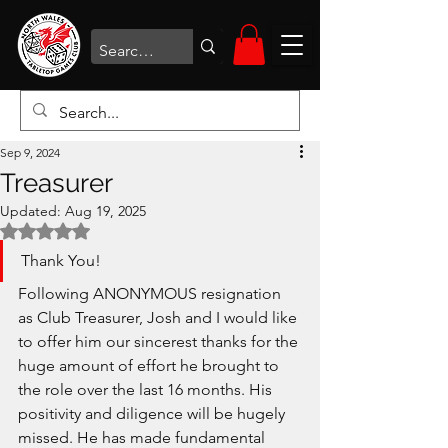
Sep 9, 2024
Treasurer
Updated:
Aug 19, 2025
Rated NaN out of 5 stars.
Thank You!
Following ANONYMOUS resignation 
as Club Treasurer, Josh and I would like 
to offer him our sincerest thanks for the 
huge amount of effort he brought to 
the role over the last 16 months. His 
positivity and diligence will be hugely 
missed. He has made fundamental 