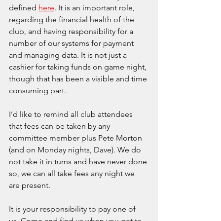
defined 
here
. It is an important role, 
regarding the financial health of the 
club, and having responsibility for a 
number of our systems for payment 
and managing data. It is not just a 
cashier for taking funds on game night, 
though that has been a visible and time 
consuming part.
I’d like to remind all club attendees 
that fees can be taken by any 
committee member plus Pete Morton 
(and on Monday nights, Dave). We do 
not take it in turns and have never done 
so, we can all take fees any night we 
are present.
It is your responsibility to pay one of 
us. Come and find us when you get to 