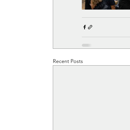
Recent Posts