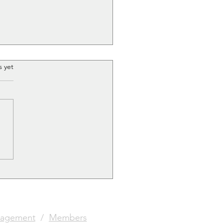
.
s yet
Club with the golden
agement
/
Members