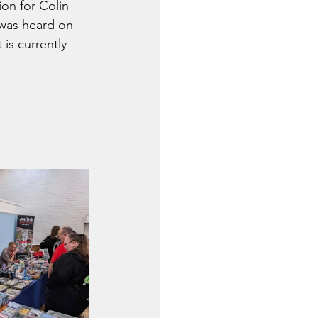
on for Colin 
 was heard on 
 is currently 