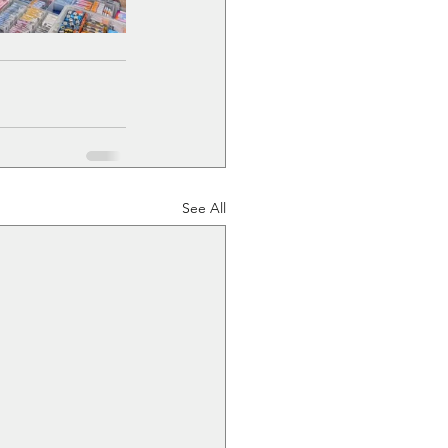
See All