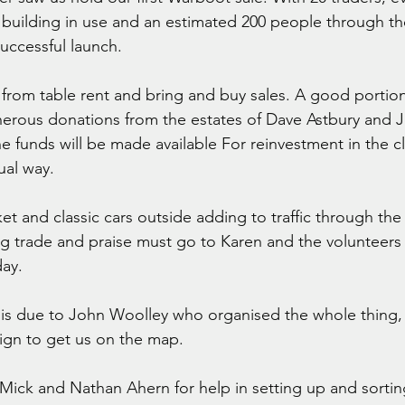
building in use and an estimated 200 people through t
successful launch.
 from table rent and bring and buy sales. A good portion
erous donations from the estates of Dave Astbury and J
 funds will be made available For reinvestment in the c
ual way. 
et and classic cars outside adding to traffic through the 
ing trade and praise must go to Karen and the volunteers 
day.
is due to John Woolley who organised the whole thing, 
n to get us on the map.
Mick and Nathan Ahern for help in setting up and sorting