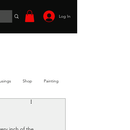
Log In
Wargames
Volunteer
Files
More
usings
Shop
Painting
ery inch of the 