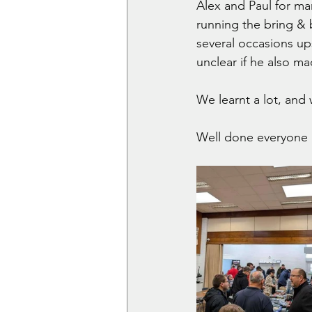
Alex and Paul for ma
running the bring & 
several occasions upse
unclear if he also 
We learnt a lot, and w
Well done everyone 