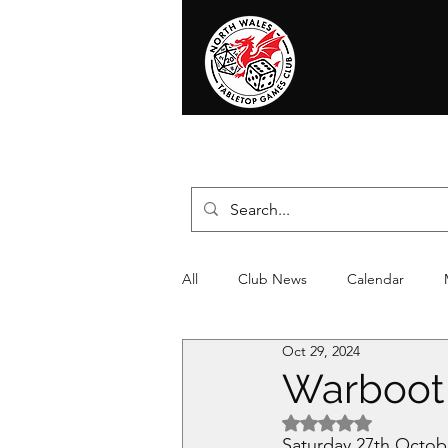
Home
News
Events
Shop
T
All
Club News
Calendar
Oct 29, 2024
Christmas
Event
Compet
Warboot
Rated NaN out of 5 
Saturday 27th October