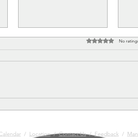
Rated 0 out of 5 stars
No rating
Pretty Little Things
The 
Gun
Calendar
/
Location
/
Contact Us
/
Feedback
/
Man