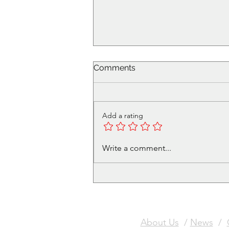
Comments
Add a rating
Volunteer in Cafe - Get a
Write a comment...
free Christmas Meal Ticket
About Us
/
News
/