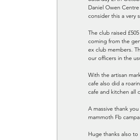
Daniel Owen Centre 
consider this a very 
The club raised £505
coming from the gen
ex club members. The
our officers in the us
With the artisan mark
cafe also did a roar
cafe and kitchen all 
A massive thank you 
mammoth Fb campaig
Huge thanks also to 