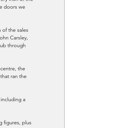
he doors we 
 of the sales 
ohn Carsley, 
lub through 
centre, the 
that ran the 
including a 
 figures, plus 