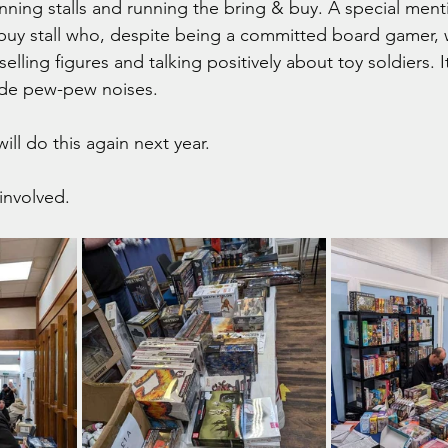
nning stalls and running the bring & buy. A special menti
buy stall who, despite being a committed board gamer,
lling figures and talking positively about toy soldiers. It
made pew-pew noises.
ill do this again next year.
involved.