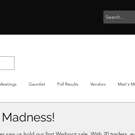
rophies
Painting
BigBotBash
Boardgames
Role Playing
Meetings
Gauntlet
Poll Results
Vendors
Matt's M
iton
Votes
NWTGC
 Madness!
stars.
 saw us hold our first Warboot sale. With 20 traders, ev