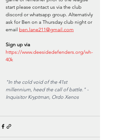
start please contact us via the club 
discord or whatsapp group. Alternativly 
ask for Ben on a Thursday club night or 
email
ben.lane211@gmail.com
Sign up via
https://www.deesidedefenders.org/wh-
40k
"In the cold void of the 41st 
millennium, heed the call of battle." - 
Inquisitor Kryptman, Ordo Xenos