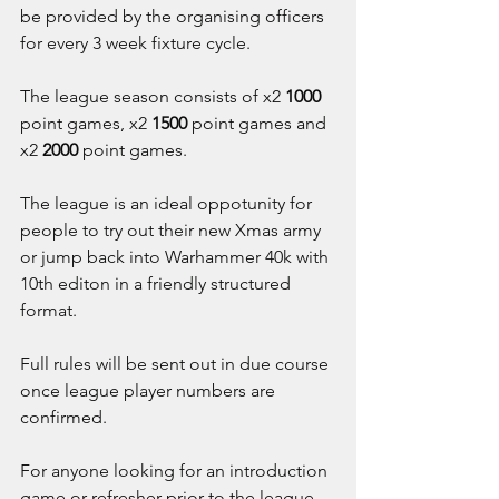
be provided by the organising officers 
for every 3 week fixture cycle.
The league season consists of x2 
1000
point games, x2 
1500
 point games and 
x2 
2000
 point games.
The league is an ideal oppotunity for 
people to try out their new Xmas army 
or jump back into Warhammer 40k with 
10th editon in a friendly structured 
format.
Full rules will be sent out in due course 
once league player numbers are 
confirmed.
For anyone looking for an introduction 
game or refresher prior to the league 