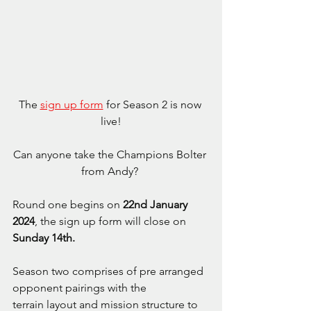
The 
sign up form
 for Season 2 is now 
live!
Can anyone take the Champions Bolter 
from Andy? 
Round one begins on 
22nd January 
2024
, the sign up form will close on 
Sunday 14th.
Season two comprises of pre arranged 
opponent pairings with the 
terrain layout and mission structure to 