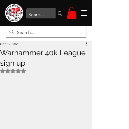
Dec 17, 2023
Warhammer 40k League
sign up
Rated NaN out of 5 stars.