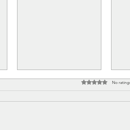
Rated 0 out of 5 stars
No rating
Pretty Little Things
The 