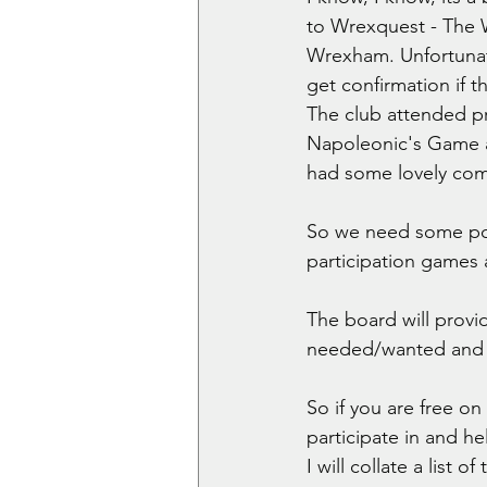
to Wrexquest - The 
Wrexham. Unfortunatel
get confirmation if th
The club attended pr
Napoleonic's Game a
had some lovely comm
So we need some pot
participation games 
The board will provi
needed/wanted and we
So if you are free o
participate in and h
I will collate a list