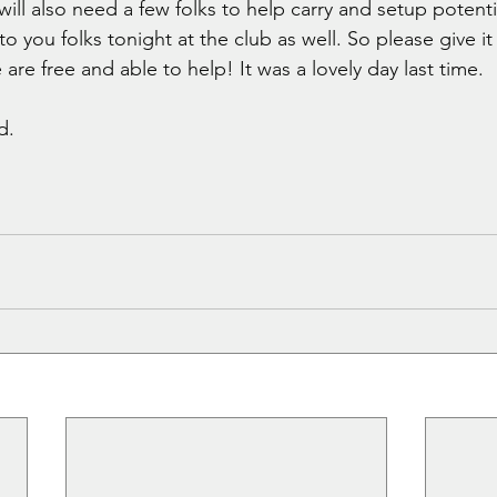
ill also need a few folks to help carry and setup potentia
o you folks tonight at the club as well. So please give 
 are free and able to help! It was a lovely day last time. 
d. 