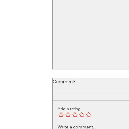
Comments
Add a rating
Volunteer in Cafe - Get a
Write a comment...