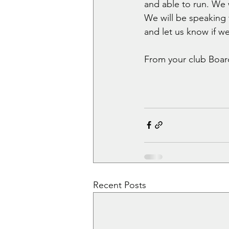
and able to run. We w
We will be speaking t
and let us know if we
From your club Boar
Recent Posts