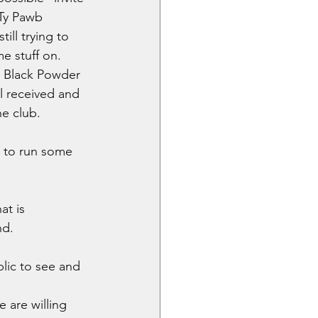
Ty Pawb 
ill trying to 
me stuff on.
g Black Powder 
 received and 
e club. 
 to run some 
t is 
d. 
lic to see and 
 are willing 