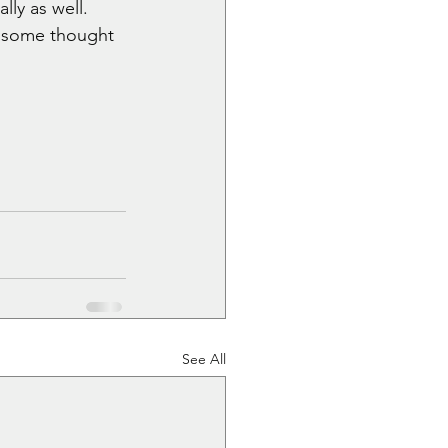
lly as well. 
it some thought 
See All