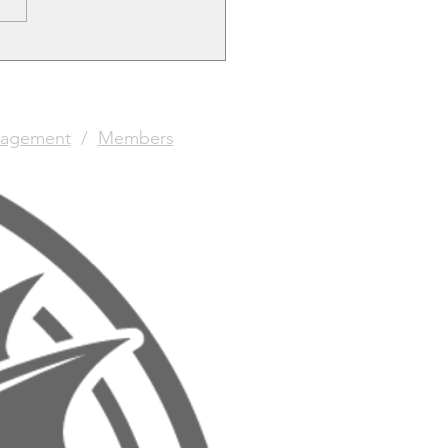
agement
/
Members