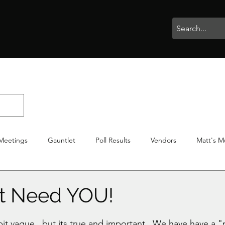
rophies
Painting
BigBotBash
Boardgames
Role Playing
Meetings
Gauntlet
Poll Results
Vendors
Matt's M
iton
Votes
NWTGC
t Need YOU!
stars.
 bit vague.. but its true and important.. We have have a "