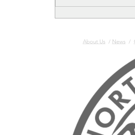
free Christmas Meal Ticket
About Us
/
News
/