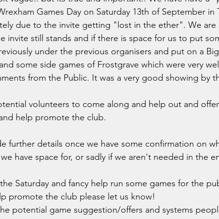
Wrexham Games Day on Saturday 13th of September in 
y due to the invite getting "lost in the ether". We are st
e invite still stands and if there is space for us to put so
eviously under the previous organisers and put on a Bi
nd some side games of Frostgrave which were very well
ents from the Public. It was a very good showing by th
ential volunteers to come along and help out and offer
and help promote the club. 
de further details once we have some confirmation on wha
 have space for, or sadly if we aren't needed in the en
n the Saturday and fancy help run some games for the pub
elp promote the club please let us know! 
 of the potential game suggestion/offers and systems people