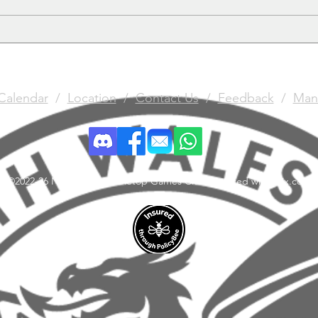
Gun
Calendar
/
Location
/
Contact Us
/
Feedback
/
Man
©2022-26 North Wales Tabletop Games Club. Created with Wix.com