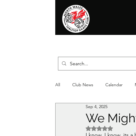
Home
News
Events
Shop
T
All
Club News
Calendar
Sep 4, 2025
Christmas
Event
Compet
We Migh
Rated NaN out of 5 
I know, I know, its a