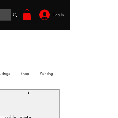
Log In
Wargames
Volunteer
Files
More
usings
Shop
Painting
possible" invite 