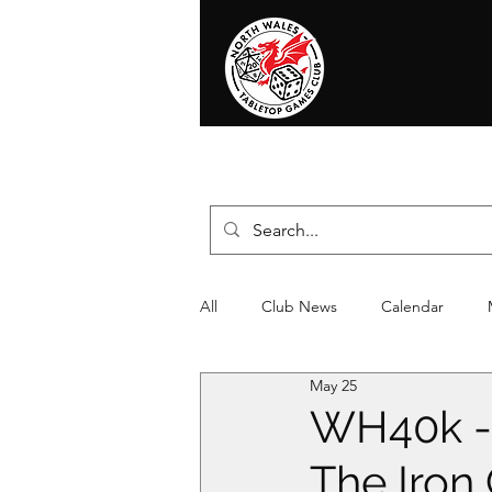
Home
News
Events
Shop
T
All
Club News
Calendar
May 25
Christmas
Event
Compet
WH40k - 
The Iron 