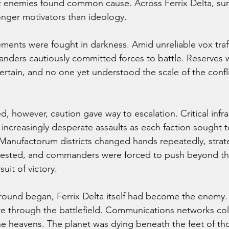
 enemies found common cause. Across Ferrix Delta, surv
nger motivators than ideology.
nts were fought in darkness. Amid unreliable vox traffi
nders cautiously committed forces to battle. Reserves 
ertain, and no one yet understood the scale of the confl
, however, caution gave way to escalation. Critical infra
increasingly desperate assaults as each faction sought t
 Manufactorum districts changed hands repeatedly, strate
tested, and commanders were forced to push beyond the
suit of victory.
l round began, Ferrix Delta itself had become the enemy.
tore through the battlefield. Communications networks col
e heavens. The planet was dying beneath the feet of those