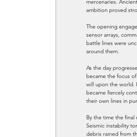
mercenaries. Ancient
ambition proved stro
The opening engageme
sensor arrays, comma
battle lines were unc
around them.
As the day progressed
became the focus of 
will upon the world.
became fiercely con
their own lines in pur
By the time the fina
Seismic instability 
debris rained from th