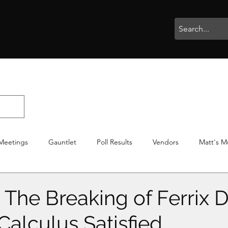
rophies
Painting
BigBotBash
Boardgames
Role Playing
Meetings
Gauntlet
Poll Results
Vendors
Matt's M
iton
Votes
NWTGC
The Breaking of Ferrix D
Calculus Satisfied