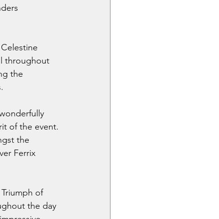
nders 
 Celestine 
l throughout 
ng the 
.
wonderfully 
t of the event. 
ngst the 
er Ferrix 
 Triumph of 
ughout the day 