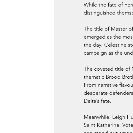
While the fate of Fe
distinguished themsel
The title of Master 
emerged as the most 
the day, Celestine st
campaign as the undi
The coveted title of
thematic Brood Broth
From narrative flavo
desperate defenders,
Delta’s fate.
Meanwhile, Leigh Hu
Saint Katherine. Vot