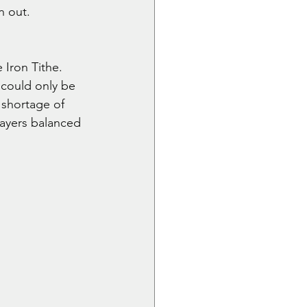
n out.
 Iron Tithe. 
 could only be 
 shortage of 
layers balanced 