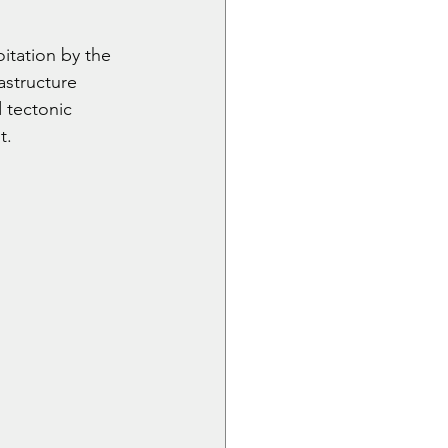
itation by the 
astructure 
 tectonic 
t.