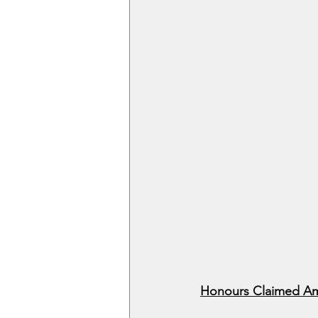
Honours Claimed Am