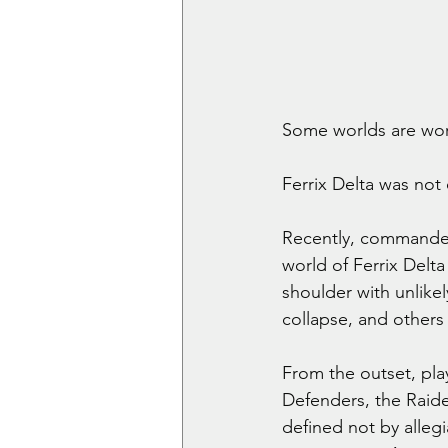
Some worlds are wor
Ferrix Delta was not
Recently, commander
world of Ferrix Delta
shoulder with unlikel
collapse, and others 
From the outset, pla
Defenders, the Raide
defined not by alleg