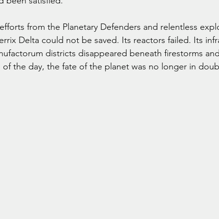
d been satisfied.
fforts from the Planetary Defenders and relentless explo
rrix Delta could not be saved. Its reactors failed. Its infr
nufactorum districts disappeared beneath firestorms and
 of the day, the fate of the planet was no longer in doub