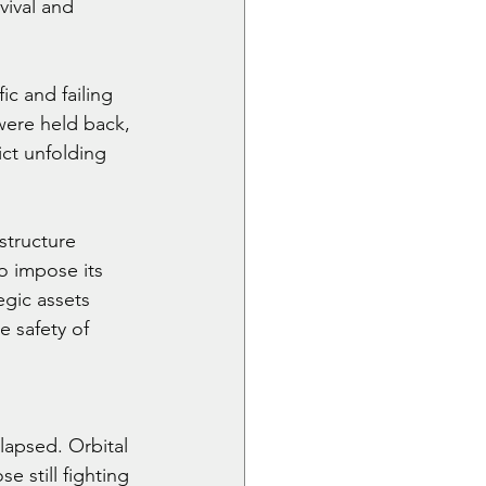
ival and 
c and failing 
were held back, 
ict unfolding 
structure 
o impose its 
gic assets 
 safety of 
lapsed. Orbital 
 still fighting 