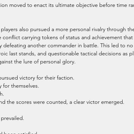
tion moved to enact its ultimate objective before time ra
players also pursued a more personal rivalry through the
 conflict carrying tokens of status and achievement that
y defeating another commander in battle. This led to no
oic last stands, and questionable tactical decisions as p
ainst the lure of personal glory.
ued victory for their faction.
 for themselves.
h.
and the scores were counted, a clear victor emerged.
 prevailed.