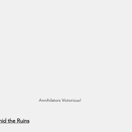
Annihilators Victorious!
id the Ruins