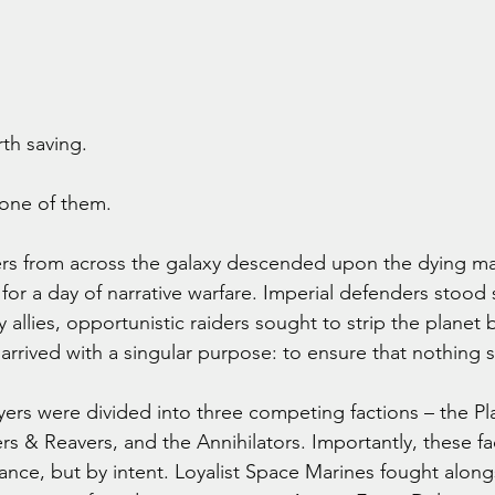
th saving.
 one of them.
s from across the galaxy descended upon the dying m
 for a day of narrative warfare. Imperial defenders stood
y allies, opportunistic raiders sought to strip the planet 
arrived with a singular purpose: to ensure that nothing s
yers were divided into three competing factions – the Pl
rs & Reavers, and the Annihilators. Importantly, these fa
iance, but by intent. Loyalist Space Marines fought alon