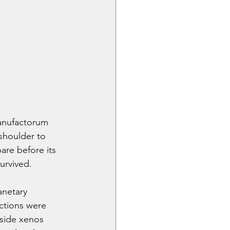
anufactorum 
 shoulder to 
bare before its 
urvived.
anetary 
ctions were 
gside xenos 