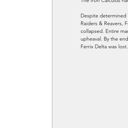
The Iron Calculus ha
Despite determined e
Raiders & Reavers, Fe
collapsed. Entire ma
upheaval. By the end
Ferrix Delta was lost.