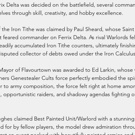
rrix Delta was decided on the battlefield, several comma
ves through skill, creativity, and hobby excellence.
of the Iron Tithe was claimed by Paul Sheard, whose Saint
feared commander on Ferrix Delta. As rival Warlords fel
eadily accumulated Iron Tithe counters, ultimately finishi
sputed collector of debts owed under the Iron Calculus
 Mayor of Flavourtown was awarded to Ed Larkin, whose 
ers Genestealer Cults force perfectly embodied the spiri
ur to army composition, the force felt right at home amo
 opportunistic raiders, and shadowy agendas fighting ov
ghes claimed Best Painted Unit/Warlord with a stunning
ed for by fellow players, the model drew admiration thro