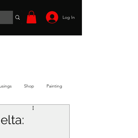
Log In
Wargames
Volunteer
Files
More
usings
Shop
Painting
elta: