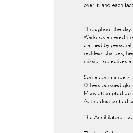
over it, and each fac
Throughout the day, 
Warlords entered the
claimed by personall
reckless charges, her
mission objectives ag
Some commanders purs
Others pursued glory
Many attempted bot
As the dust settled 
The Annihilators had