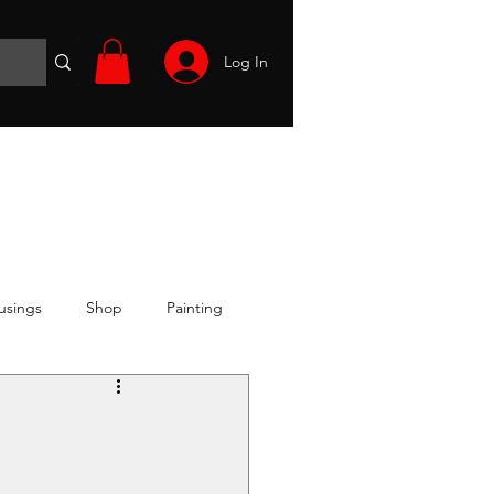
Log In
Wargames
Volunteer
Files
More
usings
Shop
Painting