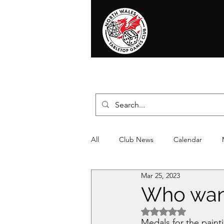
Home
News
Events
Shop
T
All
Club News
Calendar
Mar 25, 2023
Christmas
Event
Compet
Who want
Rated NaN out of 5 
Medals for the pain