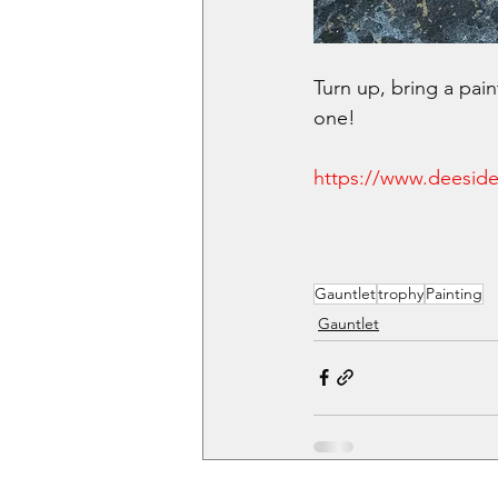
Turn up, bring a pai
one!
https://www.deeside
Gauntlet
trophy
Painting
Gauntlet