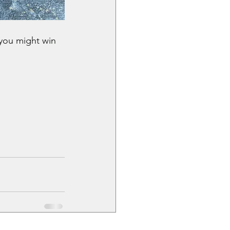
you might win 