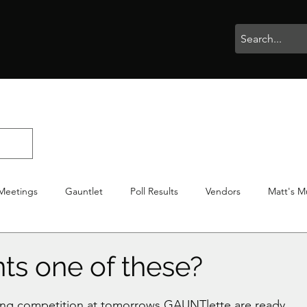
rophies
Painting
BigBotBash
Boardgames
Role Playing
Meetings
Gauntlet
Poll Results
Vendors
Matt's M
iton
Votes
NWTGC
s one of these?
stars.
ting competition at tomorrows GAUNTlette are ready. 