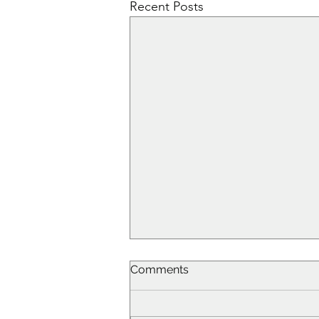
Recent Posts
Comments