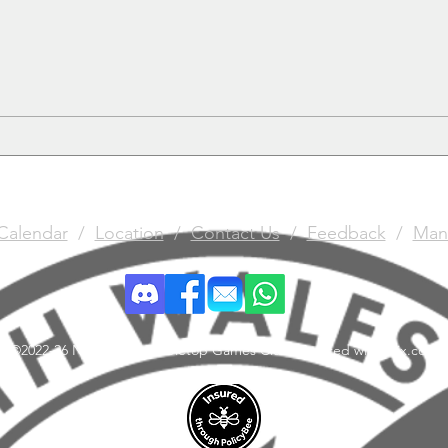
GAUNTlette 26th March
Calendar
/
Location
/
Contact Us
/
Feedback
/
Man
©2022-26 North Wales Tabletop Games Club. Created with Wix.com