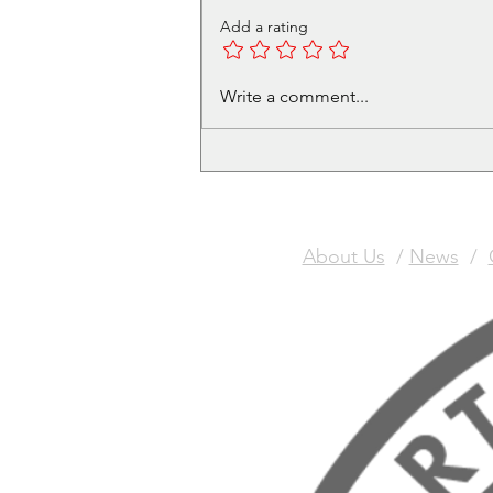
Add a rating
GAUNTlette Painting
Write a comment...
Competition
About Us
/
News
/