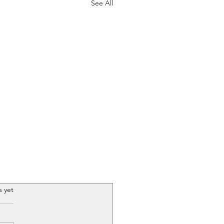
See All
.
s yet