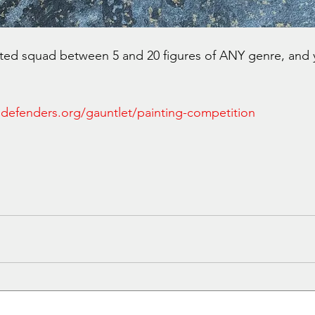
nted squad between 5 and 20 figures of ANY genre, and 
defenders.org/gauntlet/painting-competition