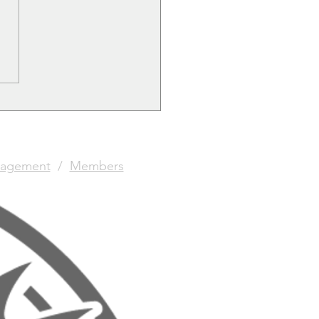
agement
/
Members