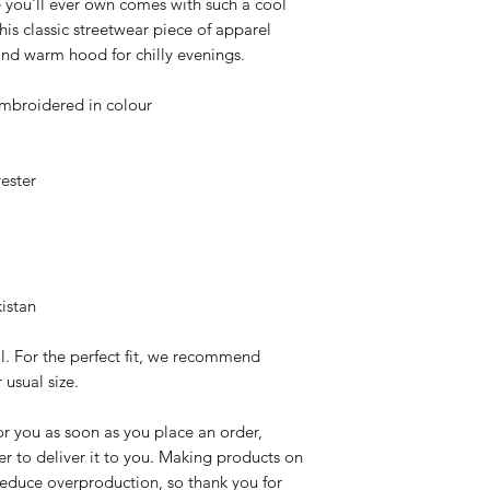
 you'll ever own comes with such a cool 
is classic streetwear piece of apparel 
nd warm hood for chilly evenings.
mbroidered in colour
ester
istan
l. For the perfect fit, we recommend 
 usual size.
r you as soon as you place an order, 
er to deliver it to you. Making products on 
educe overproduction, so thank you for 