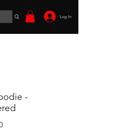
Log In
Wargames
Volunteer
Files
More
oodie -
ered
Sale
0