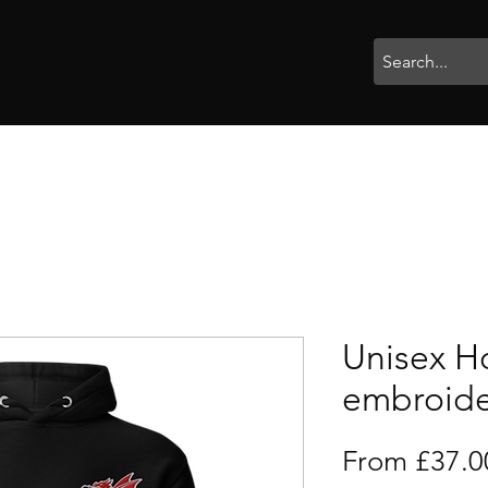
rophies
Painting
BigBotBash
Boardgames
Role Playing
Unisex H
embroid
From
£37.0