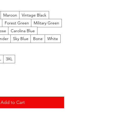
Price
Maroon
Vintage Black
Forest Green
Military Green
Rose
Carolina Blue
nder
Sky Blue
Bone
White
L
3XL
Add to Cart