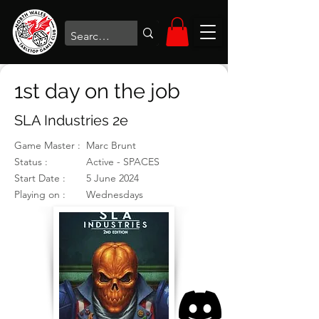
1st day on the job
SLA Industries 2e
Game Master :
Marc Brunt
Status :
Active - SPACES
Start Date :
5 June 2024
Playing on :
Wednesdays