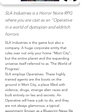
SLA Industries is a Horror Noire RPG
where you are cast as an "Operative
in a world of dystopian and eldritch
horrors
SLA Industries is the game but also a 
company. A huge corporate entity that 
rules over not only your home “Mort City”, 
but the entire planet and the expanding 
universe itself referred to as ‘The World of 
Progress’. 
SLA employs Operatives. These highly 
trained agents are the boots on the 
ground in Mort City, a place filled with 
violence, drugs, strange alien races and 
built entirely on lies and secrets. An 
Operative will have a job to do, and they 
are not always glamorous; a typical 
assignment (known as a Blueprint News file 