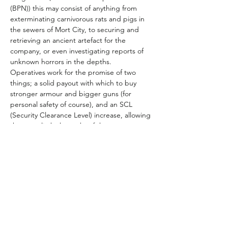
(BPN)) this may consist of anything from 
exterminating carnivorous rats and pigs in 
the sewers of Mort City, to securing and 
retrieving an ancient artefact for the 
company, or even investigating reports of 
unknown horrors in the depths.
Operatives work for the promise of two 
things; a solid payout with which to buy 
stronger armour and bigger guns (for 
personal safety of course), and an SCL 
(Security Clearance Level) increase, allowing 
them to climb the ranks of the company 
(and the opportunity to learn more secrets).
Number of Players: 4-5
Duration: Initially 3 months starting with 
character generation and an introductory 
scenario “The Cleaners”