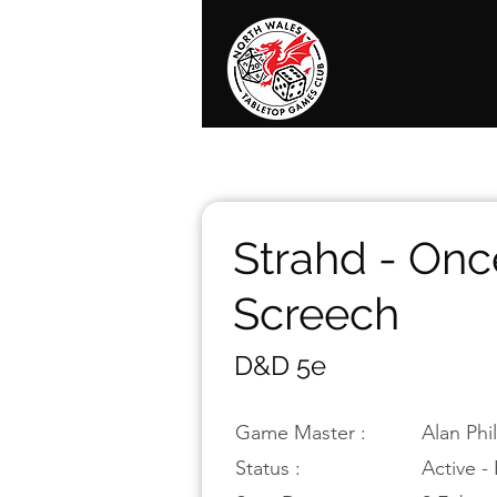
Home
News
Events
Shop
T
Strahd - Onc
Screech
D&D 5e
Game Master :
Alan Phi
Status :
Active - 