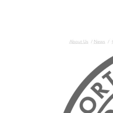
About Us
/
News
/