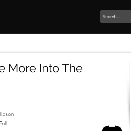
rophies
Painting
BigBotBash
Boardgames
Role Playing
e More Into The
llipson
Full