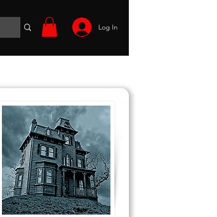
Log In
Wargames
Volunteer
Files
More