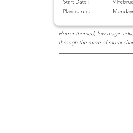
Start Date :
9 Februa
Playing on :
Monday
Horror themed, low magic adven
through the maze of moral chall