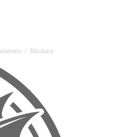
agement
/
Members