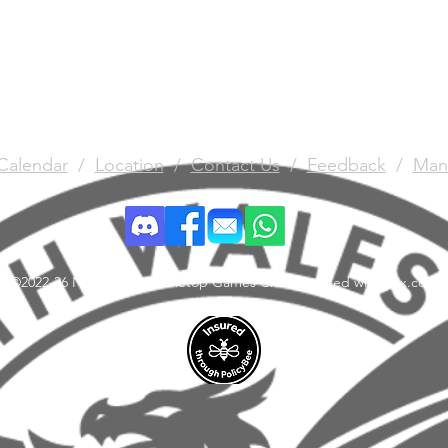
Calendar
/
Location
/
Contact Us
/
Feedback
/
Man
©2022-26 North Wales Tabletop Games Club. Created with Wix.com