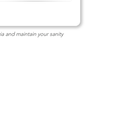
a and maintain your sanity