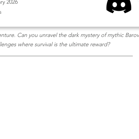
ry 2026
s
ture. Can you unravel the dark mystery of mythic Barovi
enges where survival is the ultimate reward?