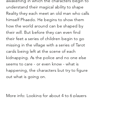
awakening in which the characters begin to 
understand their magical ability to shape 
Reality they each meet an old man who calls 
himself Phaedo. He begins to show them 
how the world around can be shaped by 
their will. But before they can even find 
their feet a series of children begin to go 
missing in the village with a series of Tarot 
cards being left at the scene of each 
kidnapping. As the police and no one else 
seems to care - or even know - what is 
happening, the characters but try to figure 
out what is going on.
More info: Looking for about 4 to 6 players 
for Monday nights from 6:15 to 10pm. First 
story should last about 7 to 10 sessions and 
then happy to keep going after that.  
Edition is Mage the Ascension 20th 
Anniversary edition.  Do not worry if you 
have never played it  - it is easy to pick up 