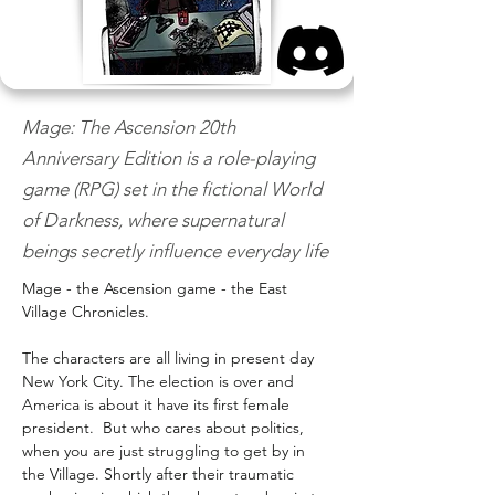
Mage: The Ascension 20th
Anniversary Edition is a role-playing
game (RPG) set in the fictional World
of Darkness, where supernatural
beings secretly influence everyday life
Mage - the Ascension game - the East 
Village Chronicles.
The characters are all living in present day 
New York City. The election is over and 
America is about it have its first female 
president.  But who cares about politics, 
when you are just struggling to get by in 
the Village. Shortly after their traumatic 