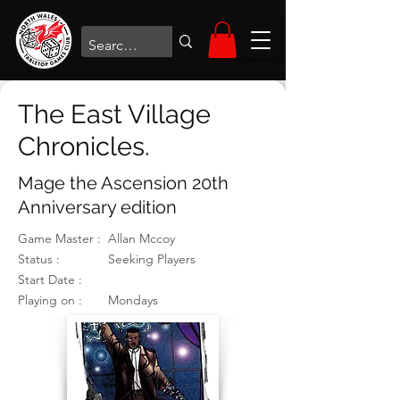
The East Village
Chronicles.
Mage the Ascension 20th
Anniversary edition
Game Master :
Allan Mccoy
Status :
Seeking Players
Start Date :
Playing on :
Mondays