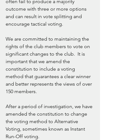
often fail to produce a majority 
outcome with three or more options 
and can result in vote splitting and 
encourage tactical voting.  
We are committed to maintaining the 
rights of the club members to vote on 
significant changes to the club.  It is 
important that we amend the 
constitution to include a voting 
method that guarantees a clear winner 
and better represents the views of over 
150 members. 
After a period of investigation, we have 
amended the constitution to change 
the voting method to Alternative 
Voting, sometimes known as Instant 
Run-Off voting. 