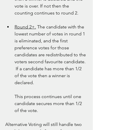
vote is over. If not then the 
counting continues to round 2.
Round 2+.
 The candidate with the 
lowest number of votes in round 1 
is eliminated, and the first 
preference votes for those 
candidates are redistributed to the 
voters second favourite candidate. 
 If a candidate has more than 1/2 
of the vote then a winner is 
declared. 
This process continues until one 
candidate secures more than 1/2 
of the vote. 
Alternative Voting will still handle two 