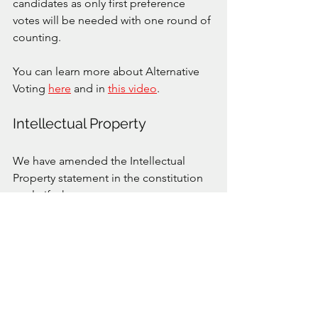
candidates as only first preference 
votes will be needed with one round of 
counting. 
You can learn more about Alternative 
Voting 
here
 and in 
this video
. 
Intellectual Property
We have amended the Intellectual 
Property statement in the constitution 
to clarify that any assets, processes, 
designs, files etc created for the use of 
the club belong to the club. At the end 
of tenure of any official of the club 
those assets remain the property of the 
club not the individual. This protects 
the club from bad actors refusing to 
hand over club materials they have 