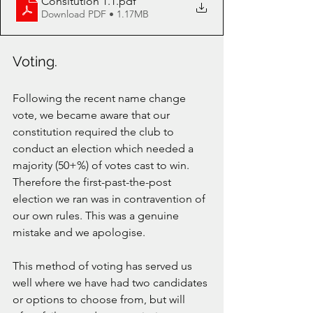
Consitution 1.1
.pdf
Download PDF • 1.17MB
Voting.
Following the recent name change 
vote, we became aware that our 
constitution required the club to 
conduct an election which needed a 
majority (50+%) of votes cast to win. 
Therefore the first-past-the-post 
election we ran was in contravention of 
our own rules. This was a genuine 
mistake and we apologise. 
This method of voting has served us 
well where we have had two candidates 
or options to choose from, but will 