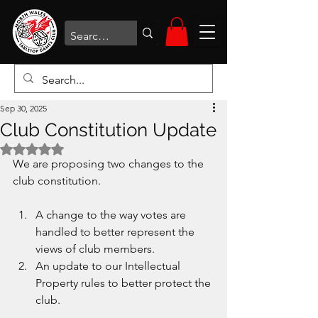
Sep 30, 2025
Club Constitution Update
Rated NaN out of 5 stars.
We are proposing two changes to the 
club constitution. 
A change to the way votes are 
handled to better represent the 
views of club members.
An update to our Intellectual 
Property rules to better protect the 
club.