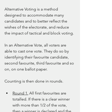
Alternative Voting is a method 
designed to accommodate many 
candidates and to better reflect the 
wishes of the electorate, and reduce 
the impact of tactical and block voting.
In an Alternative Vote, all voters are 
able to cast one vote. They do so by 
identifying their favourite candidate, 
second favourite, third favourite and so 
on, on one ballot paper.
Counting is then done in rounds.
Round 1.
 All first favourites are 
totalled. If there is a clear winner 
with more than 1/2 of the vote, 
then a winner is declared and the 