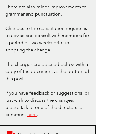
There are also minor improvements to 
grammar and punctuation.
Changes to the constitution require us 
to advise and consult with members for 
a period of two weeks prior to 
adopting the change. 
The changes are detailed below, with a 
copy of the document at the bottom of 
this post. 
If you have feedback or suggestions, or 
just wish to discuss the changes, 
please talk to one of the directors, or 
comment 
here
. 