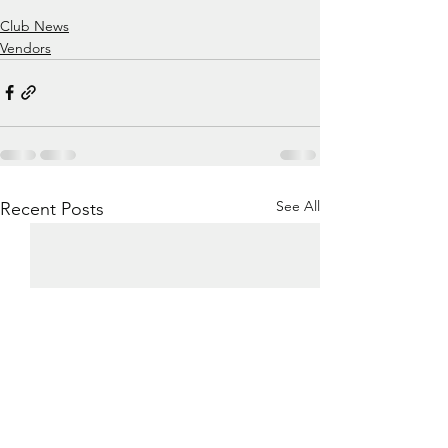
Club News
Vendors
See All
Recent Posts