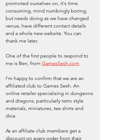
promoted ourselves on, it's time 
consuming, mind numbingly boring, 
but needs doing as we have changed 
venue, have different contact details 
and a whole new website. You can 
thank me later. 
One of the first people to respond to 
me is Ben, from 
GamesSesh.com
I'm happy to confirm that we are an 
affiliated club to Games Sesh. An 
online retailer specialising in dungeons 
and dragons, particularly retro style 
materials, miniatures, tee shirts and 
dice. 
As an affiliate club members get a 
discount on every order from their 