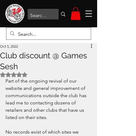
Oct 5, 2022
Club discount @ Games
Sesh
Rated NaN out of 5 stars.
Part of the ongoing revival of our 
website and general improvement of 
communications outside the club has 
lead me to contacting dozens of 
retailers and other clubs that have us 
listed on their sites. 
No records exist of which sites we 