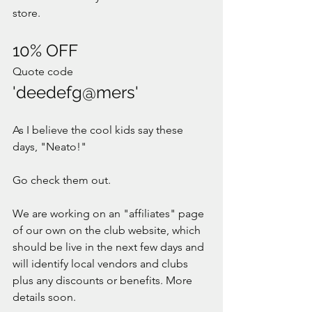
store. 
10% OFF
Quote code 
'deedefg@mers'
As I believe the cool kids say these 
days, "Neato!"
Go check them out. 
We are working on an "affiliates" page 
of our own on the club website, which 
should be live in the next few days and 
will identify local vendors and clubs 
plus any discounts or benefits. More 
details soon. 