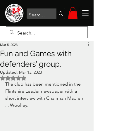
Mar 5, 2023
Fun and Games with
defenders’ group.
Updated:
Mar 13, 2023
Rated NaN out of 5 stars.
The club has been mentioned in the 
Flintshire Leader newspaper with a 
short interview with Chairman Mao err 
... Woolley. 