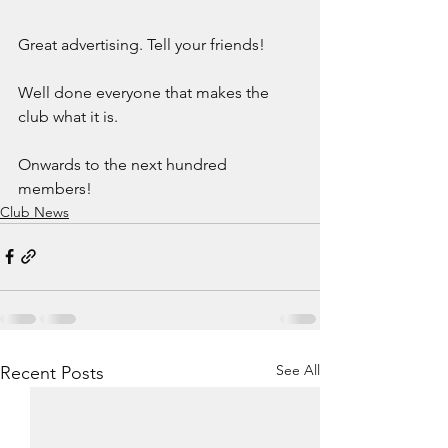
Great advertising. Tell your friends!
Well done everyone that makes the 
club what it is. 
Onwards to the next hundred 
members!
Club News
See All
Recent Posts