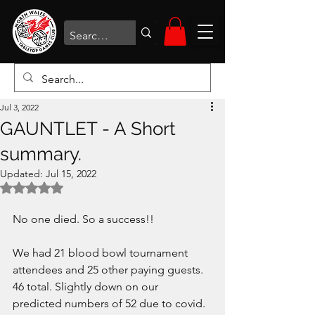
Jul 3, 2022
GAUNTLET - A Short
summary.
Updated:
Jul 15, 2022
Rated NaN out of 5 stars.
No one died. So a success!!
We had 21 blood bowl tournament 
attendees and 25 other paying guests. 
46 total. Slightly down on our 
predicted numbers of 52 due to covid. 