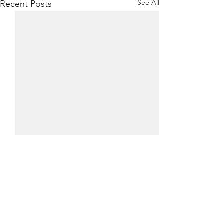
See All
Recent Posts
0.0 / 5 (0)
Comments