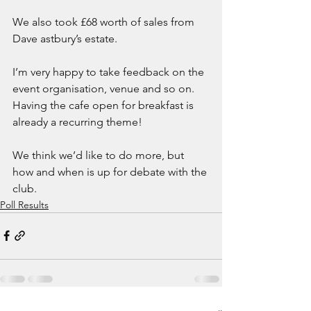
We also took £68 worth of sales from 
Dave astbury’s estate. 
I’m very happy to take feedback on the 
event organisation, venue and so on. 
Having the cafe open for breakfast is 
already a recurring theme!
We think we’d like to do more, but 
how and when is up for debate with the 
club. 
Poll Results