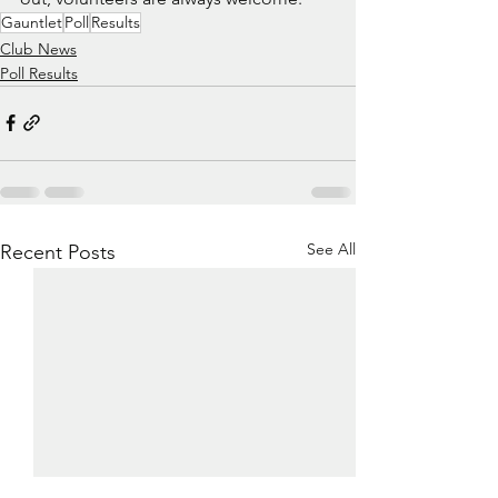
Gauntlet
Poll
Results
Club News
Poll Results
See All
Recent Posts