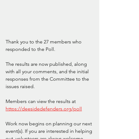
Thank you to the 27 members who 
responded to the Poll.
The results are now published, along 
with all your comments, and the initial 
responses from the Committee to the 
issues raised.
Members can view the results at 
https://deesidedefenders.org/poll
Work now begins on planning our next 
event(s). If you are interested in helping 
out, volunteers are always welcome.