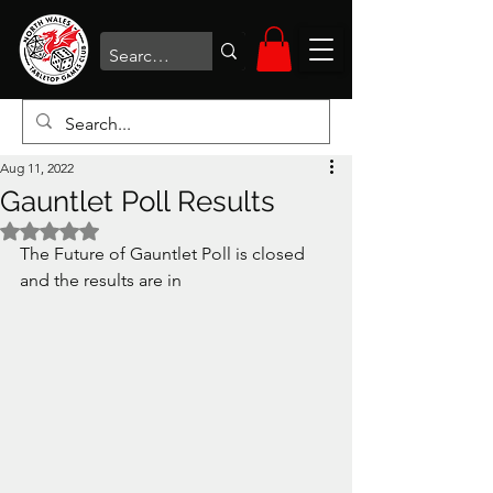
Aug 11, 2022
Gauntlet Poll Results
Rated NaN out of 5 stars.
The Future of Gauntlet Poll is closed 
and the results are in