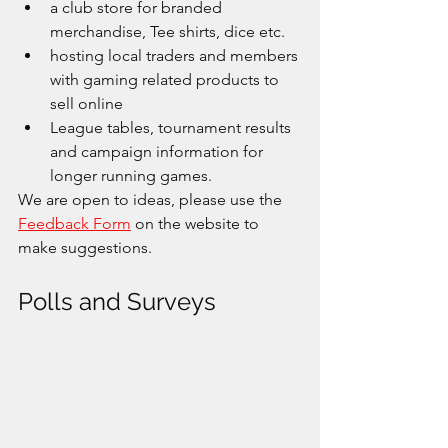
a club store for branded 
merchandise, Tee shirts, dice etc.
hosting local traders and members 
with gaming related products to 
sell online
League tables, tournament results 
and campaign information for 
longer running games.
We are open to ideas, please use the 
Feedback Form
 on the website to 
make suggestions. 
Polls and Surveys