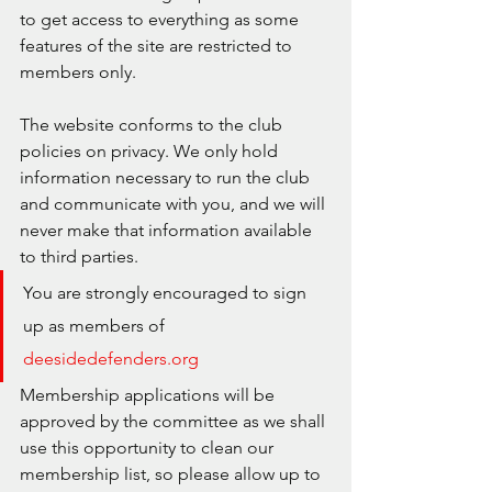
to get access to everything as some 
features of the site are restricted to 
members only. 
The website conforms to the club 
policies on privacy. We only hold 
information necessary to run the club 
and communicate with you, and we will 
never make that information available 
to third parties. 
You are strongly encouraged to sign 
up as members of 
deesidedefenders.org
Membership applications will be 
approved by the committee as we shall 
use this opportunity to clean our 
membership list, so please allow up to 