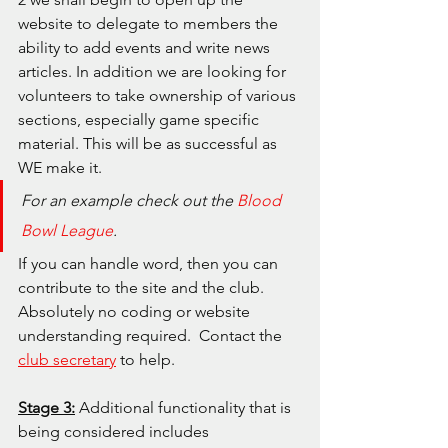
website to delegate to members the 
ability to add events and write news 
articles. In addition we are looking for 
volunteers to take ownership of various 
sections, especially game specific 
material. This will be as successful as 
WE make it.
For an example check out the 
Blood 
Bowl League
.  
If you can handle word, then you can 
contribute to the site and the club. 
Absolutely no coding or website 
understanding required.  Contact the 
club secretary
 to help.
Stage 3:
 Additional functionality that is 
being considered includes