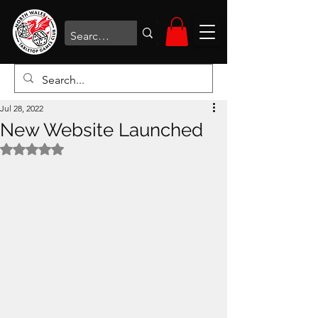
Jul 28, 2022
New Website Launched
Rated NaN out of 5 stars.