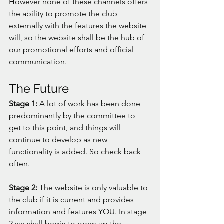
However none of these channels offers 
the ability to promote the club 
externally with the features the website 
will, so the website shall be the hub of 
our promotional efforts and official 
communication. 
The Future
Stage 1:
 A lot of work has been done 
predominantly by the committee to 
get to this point, and things will 
continue to develop as new 
functionality is added. So check back 
often. 
Stage 2:
 The website is only valuable to 
the club if it is current and provides 
information and features YOU. In stage 
2 we shall begin to open up the 