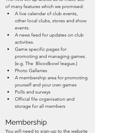
of many features which we promised:
A live calendar of club events, 
other local clubs, stores and show 
events. 
A news feed for updates on club 
activities. 
Game specific pages for 
promoting and managing games. 
(e.g. The  Bloodbowl league.)
Photo Galleries
A membership area for promoting 
yourself and your own games
Polls and surveys
Official file organisation and 
storage for all members
Membership
You will need to sign-up to the website 