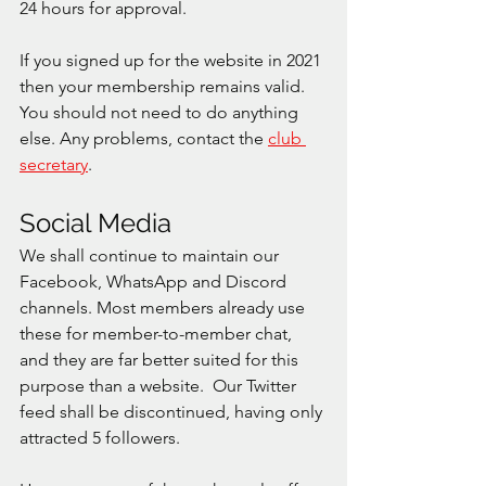
24 hours for approval. 
If you signed up for the website in 2021 
then your membership remains valid. 
You should not need to do anything 
else. Any problems, contact the 
club 
secretary
. 
Social Media
We shall continue to maintain our 
Facebook, WhatsApp and Discord 
channels. Most members already use 
these for member-to-member chat, 
and they are far better suited for this 
purpose than a website.  Our Twitter 
feed shall be discontinued, having only 
attracted 5 followers. 