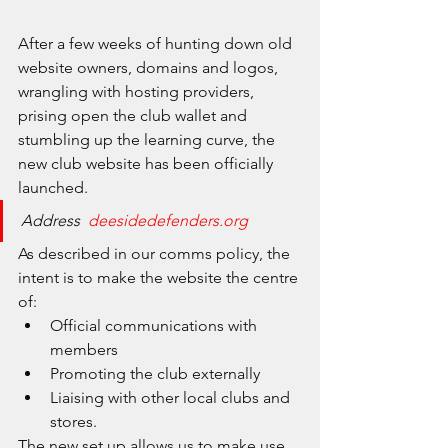
After a few weeks of hunting down old 
website owners, domains and logos, 
wrangling with hosting providers, 
prising open the club wallet and 
stumbling up the learning curve, the 
new club website has been officially 
launched. 
Address  
deesidedefenders.org
As described in our comms policy, the 
intent is to make the website the centre 
of:
Official communications with 
members
Promoting the club externally
Liaising with other local clubs and 
stores. 
The new set up allows us to make use 