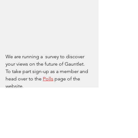
We are running a  survey to discover 
your views on the future of Gauntlet.  
To take part sign-up as a member and 
head over to the 
Polls
 page of the 
website. 
“Speak now or forever hold thy peace.”
The poll will be open until the 9th of 
August, and the results available for 
games night on the 11th August. The 
results will form the basis for our 
approach to future all-day gaming 