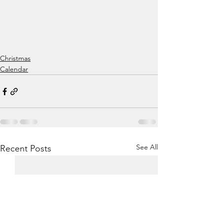
Christmas
Calendar
See All
Recent Posts