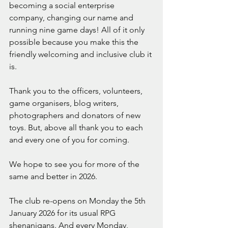
becoming a social enterprise 
company, changing our name and 
running nine game days! All of it only 
possible because you make this the 
friendly welcoming and inclusive club it 
is.
Thank you to the officers, volunteers,  
game organisers, blog writers, 
photographers and donators of new 
toys. But, above all thank you to each 
and every one of you for coming. 
We hope to see you for more of the 
same and better in 2026.
The club re-opens on Monday the 5th 
January 2026 for its usual RPG 
shenanigans. And every Monday, 