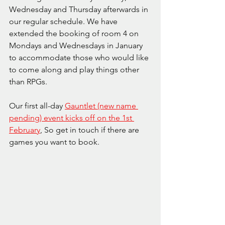
Wednesday and Thursday afterwards in 
our regular schedule. We have 
extended the booking of room 4 on 
Mondays and Wednesdays in January 
to accommodate those who would like 
to come along and play things other 
than RPGs.
Our first all-day 
Gauntlet (new name 
pending) event kicks off on the 1st 
February
, So get in touch if there are 
games you want to book.