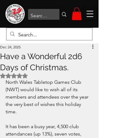
Dec 24, 2025
Have a Wonderful 2d6
Days of Christmas.
Rated NaN out of 5 stars.
North Wales Tabletop Games Club 
(NWT) would like to wish all of its 
members and attendees over the year 
the very best of wishes this holiday 
time.
It has been a busy year, 4,500 club 
attendances (up 13%), seven votes, 