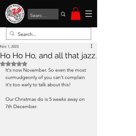
Nov 1, 2023
Ho Ho Ho, and all that jazz.
Rated NaN out of 5 stars.
It's now November. So even the most 
curmudgeonly of you can't complain 
it's too early to talk about this!
Our Christmas do is 5 weeks away on 
7th December. 