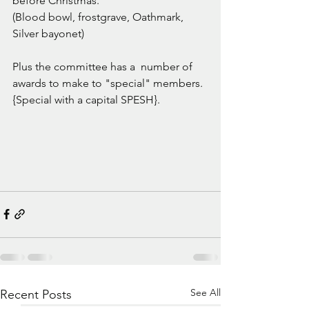
before Christmas. 
(Blood bowl, frostgrave, Oathmark, 
Silver bayonet) 
Plus the committee has a  number of 
awards to make to "special" members. 
{Special with a capital SPESH}.
See All
Recent Posts