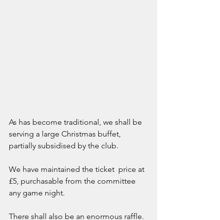
As has become traditional, we shall be 
serving a large Christmas buffet, 
partially subsidised by the club. 
We have maintained the ticket  price at 
£5, purchasable from the committee 
any game night. 
There shall also be an enormous raffle. 