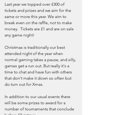
Last year we topped over £300 of 
tickets and prizes and we aim for the 
same or more this year. We aim to 
break even on the raffle, not to make 
money.  Tickets are £1 and are on sale 
any game night!
Christmas is traditionally our best 
attended night of the year when 
normal gaming takes a pause, and silly, 
games get a run out. But really it's a 
time to chat and have fun with others 
that don't make it down so often but 
do turn out for Xmas. 
In addition to our usual events there 
will be some prizes to award for a 
number of tournaments that conclude 