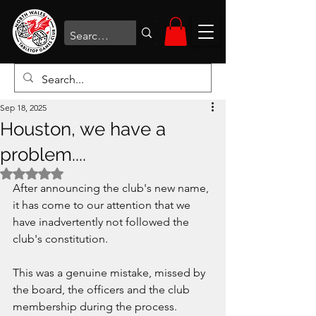
Sep 18, 2025
Houston, we have a
problem....
Rated NaN out of 5 stars.
After announcing the club's new name, 
it has come to our attention that we 
have inadvertently not followed the 
club's constitution. 
This was a genuine mistake, missed by 
the board, the officers and the club 
membership during the process.