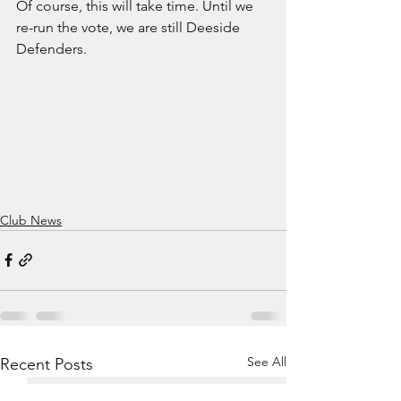
Of course, this will take time. Until we 
re-run the vote, we are still Deeside 
Defenders.
Club News
See All
Recent Posts