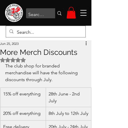
Jun 25, 2023
More Merch Discounts
Rated NaN out of 5 stars.
The club shop for branded 
merchandise will have the following 
discounts through July.
15% off everything
28th June - 2nd 
July
20% off everything
8th July to 12th July
Free delivery
20th July - 24th July