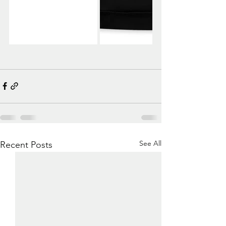
See All
Recent Posts