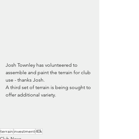
Josh Townley has volunteered to 
assemble and paint the terrain for club 
use - thanks Josh.
A third set of terrain is being sought to 
offer additional variety.
terrain
investment
40k
Club News