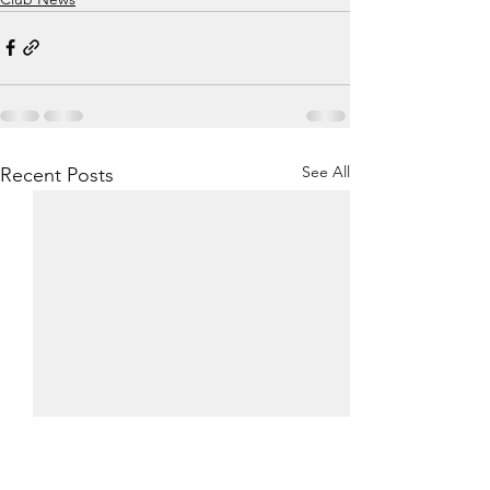
See All
Recent Posts