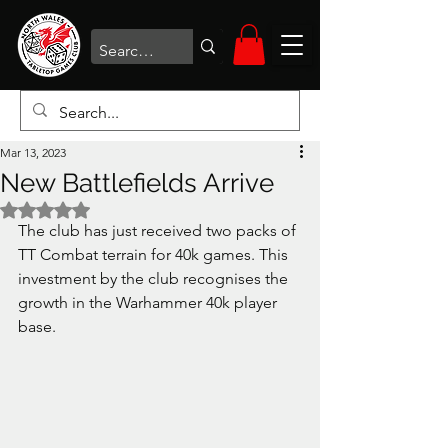
Mar 13, 2023
New Battlefields Arrive
Rated NaN out of 5 stars.
The club has just received two packs of 
TT Combat terrain for 40k games. This 
investment by the club recognises the 
growth in the Warhammer 40k player 
base.