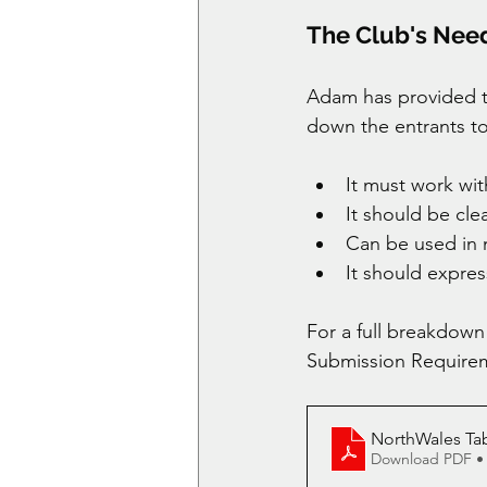
The Club's Nee
Adam has provided th
down the entrants to 
It must work wit
It should be clea
Can be used in
It should expre
For a full breakdown
Submission Requirem
NorthWales T
Download PDF •