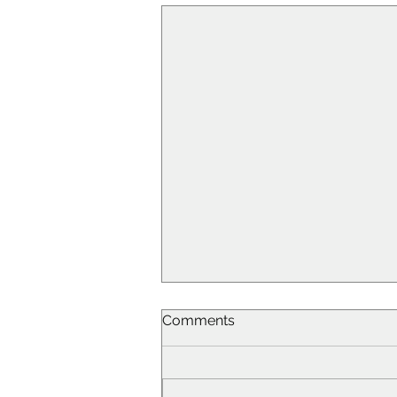
Comments