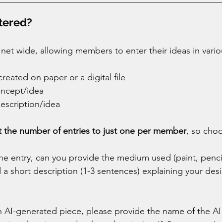
tered? 
 net wide, allowing members to enter their ideas in vario
eated on paper or a digital file 
ncept/idea 
description/idea 
it the number of entries to just one per member
, so choo
the entry, can you provide the medium used (paint, penci
 a short description (1-3 sentences) explaining your desi
an AI-generated piece, please provide the name of the AI