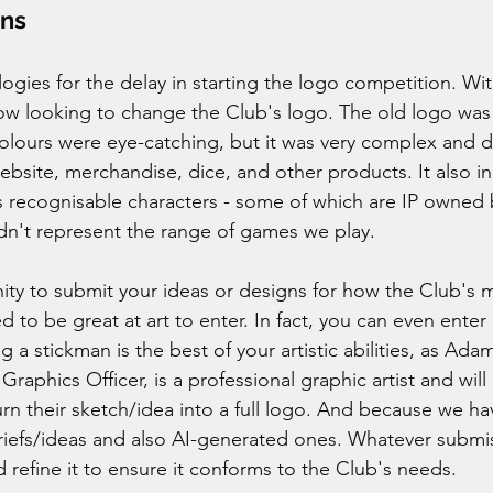
ons
ogies for the delay in starting the logo competition. Wit
w looking to change the Club's logo. The old logo was 
olours were eye-catching, but it was very complex and d
website, merchandise, dice, and other products. It also i
us recognisable characters - some of which are IP owned 
dn't represent the range of games we play. 
ity to submit your ideas or designs for how the Club's m
 to be great at art to enter. In fact, you can even enter 
ng a stickman is the best of your artistic abilities, as Ada
raphics Officer, is a professional graphic artist and will
turn their sketch/idea into a full logo. And because we 
riefs/ideas and also AI-generated ones. Whatever submis
 refine it to ensure it conforms to the Club's needs.