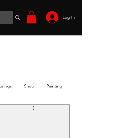
Log In
Wargames
Volunteer
Files
More
usings
Shop
Painting