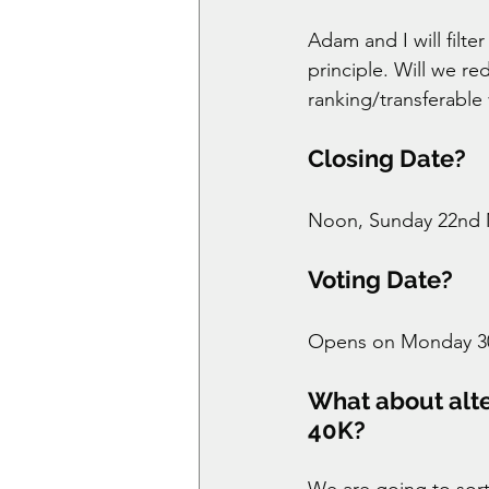
Adam and I will filt
principle. Will we red
ranking/transferable
Closing Date? 
Noon, Sunday 22nd 
Voting Date? 
Opens on Monday 30t
What about alter
40K? 
We are going to sort 