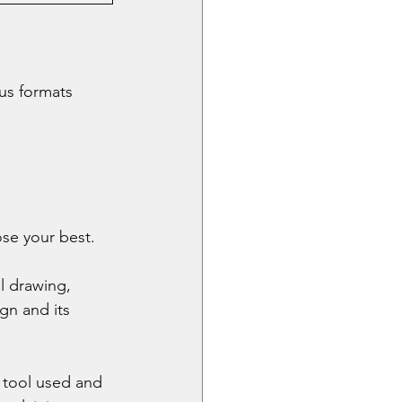
us formats 
se your best. 
l drawing, 
gn and its 
 tool used and 