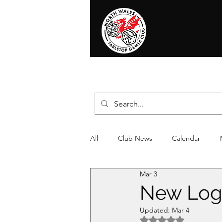
Home
News
Events
Shop
T
All
Club News
Calendar
Mar 3
Christmas
Event
Compet
New Log
Updated:
Mar 4
Rated NaN out of 5 