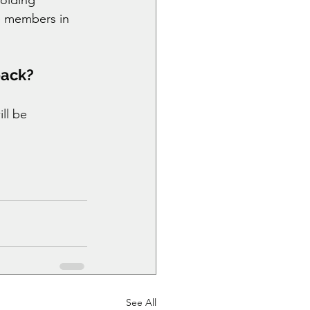
e members in 
back?
ll be 
See All