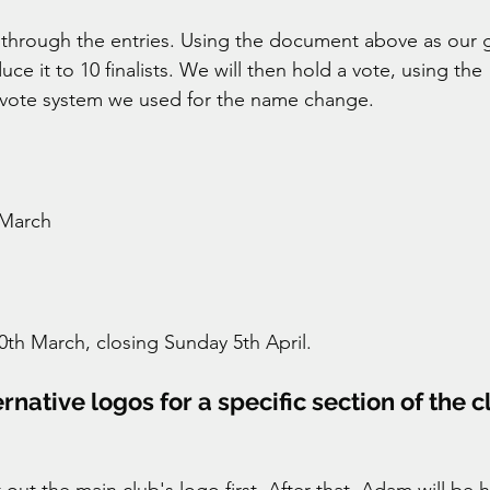
er through the entries. Using the document above as our 
uce it to 10 finalists. We will then hold a vote, using the 
 vote system we used for the name change. 
March 
h March, closing Sunday 5th April. 
native logos for a specific section of the cl
out the main club's logo first. After that, Adam will be 