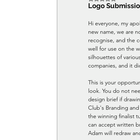
Logo Submissi
Hi everyone, my apol
new name, we are no
recognise, and the c
well for use on the 
silhouettes of vario
companies, and it di
This is your opportun
look. You do not need
design brief if drawi
Club's Branding and G
the winning finalist 
can accept written b
Adam will redraw and