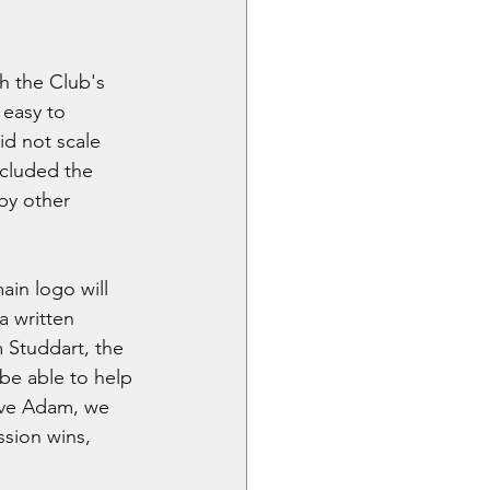
h the Club's 
easy to 
id not scale 
ncluded the 
by other 
ain logo will 
a written 
m Studdart, the 
 be able to help 
have Adam, we 
sion wins, 