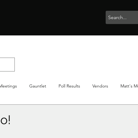
rophies
Painting
BigBotBash
Boardgames
Role Playing
Meetings
Gauntlet
Poll Results
Vendors
Matt's M
iton
Votes
NWTGC
o!
stars.