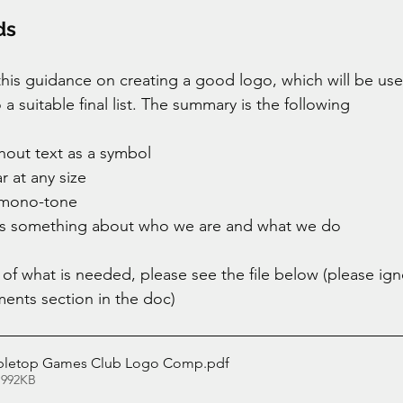
ds 
is guidance on creating a good logo, which will be use
a suitable final list. The summary is the following 
hout text as a symbol 
r at any size
 mono-tone 
ss something about who we are and what we do 
 of what is needed, please see the file below (please ign
ents section in the doc) 
abletop Games Club Logo Comp
.pdf
 992KB