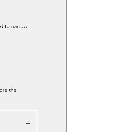
d to narrow 
ore the 