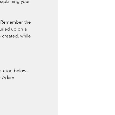
explaining your 
t. Remember the 
urled up on a 
 created, while 
button below. 
or Adam 