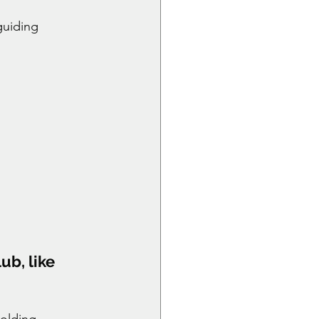
guiding 
ub, like 
holding 