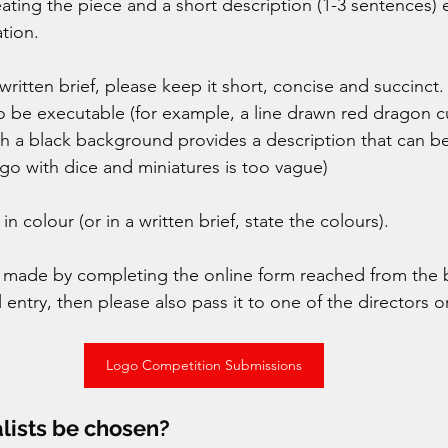
eating the piece and a short description (1-3 sentences) 
tion. 
 written brief, please keep it short, concise and succinc
to be executable (for example, a line drawn red dragon c
h a black background provides a description that can be
ogo with dice and miniatures is too vague) 
n colour (or in a written brief, state the colours). 
e made by completing the online form reached from the 
l entry, then please also pass it to one of the directors 
Logo Competition Submissions
alists be chosen? 