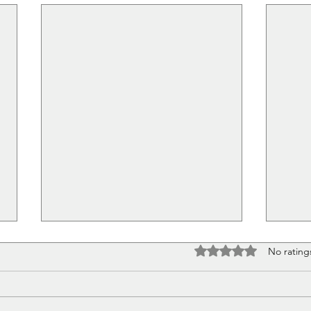
Rated 0 out of 5 stars
No rating