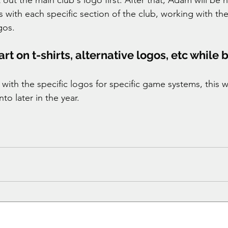
 with each specific section of the club, working with th
gos. 
t on t-shirts, alternative logos, etc while 
e with the specific logos for specific game systems, this wi
to later in the year. 