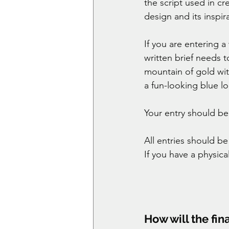
the script used in cr
design and its inspira
If you are entering a
written brief needs 
mountain of gold wit
a fun-looking blue l
Your entry should be i
All entries should b
If you have a physica
How will the fin