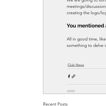
meetings/discussions
creating the logo/lo
You mentioned ar
All in good time, lik
something to delve in
Club News
Recent Posts