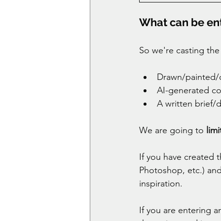
What can be en
So we're casting the
Drawn/painted/cr
AI-generated co
A written brief/
We are going to 
lim
If you have created 
Photoshop, etc.) and
inspiration. 
If you are entering 