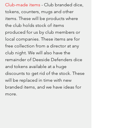
Club-made items
 - Club branded dice, 
tokens, counters, mugs and other 
items. These will be products where 
the club holds stock of items 
produced for us by club members or 
local companies. These items are for 
free collection from a director at any 
club night. We will also have the 
remainder of Deeside Defenders dice 
and tokens available at a huge 
discounts to get rid of the stock. These 
will be replaced in time with new 
branded items, and we have ideas for 
more.