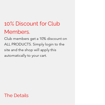
10% Discount for Club 
Members.
Club members get a 10% discount on 
ALL PRODUCTS. Simply login to the 
site and the shop will apply this 
automatically to your cart.
The Details