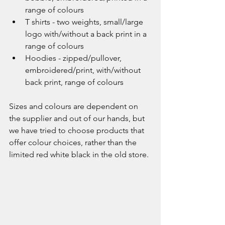
range of colours
T shirts - two weights, small/large 
logo with/without a back print in a 
range of colours
Hoodies - zipped/pullover, 
embroidered/print, with/without 
back print, range of colours
Sizes and colours are dependent on 
the supplier and out of our hands, but 
we have tried to choose products that 
offer colour choices, rather than the 
limited red white black in the old store. 