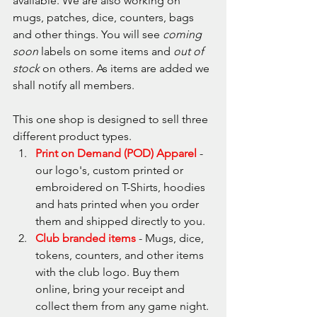
available. We are also working on 
mugs, patches, dice, counters, bags 
and other things. You will see 
coming 
soon
 labels on some items and 
out of 
stock 
on others. As items are added we 
shall notify all members.
This one shop is designed to sell three 
different product types.
Print on Demand (POD) Apparel
 - 
our logo's, custom printed or 
embroidered on T-Shirts, hoodies 
and hats printed when you order 
them and shipped directly to you.
Club branded items
 - Mugs, dice, 
tokens, counters, and other items 
with the club logo. Buy them 
online, bring your receipt and 
collect them from any game night.