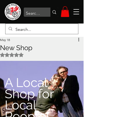
May 18
New Shop
Rated NaN out of 5 stars.
A Local 
Shop for 
Local 
People!