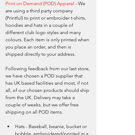
Print on Demand (POD) Apparel
 - We 
are using a third party company 
(Printful) to print or embroider t-shirts, 
hoodies and hats in a couple of 
different club logo styles and many 
colours. Each item is only printed when 
you place an order, and then is 
shipped directly to your address. 
Following feedback from our last store, 
we have chosen a POD supplier that 
has UK based facilities and most, if not 
all, of our chosen products should ship 
from the UK. Delivery may take a 
couple of weeks, but we offer free 
shipping on all POD items.
Hats - Baseball, beanie, bucket or 
bobble, embroidered/printed in a 