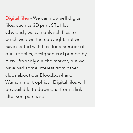
Digital files
 - We can now sell digital 
files, such as 3D print STL files. 
Obviously we can only sell files to 
which we own the copyright. But we 
have started with files for a number of 
our Trophies, designed and printed by 
Alan. Probably a niche market, but we 
have had some interest from other 
clubs about our Bloodbowl and 
Warhammer trophies.  Digital files will 
be available to download from a link 
after you purchase.