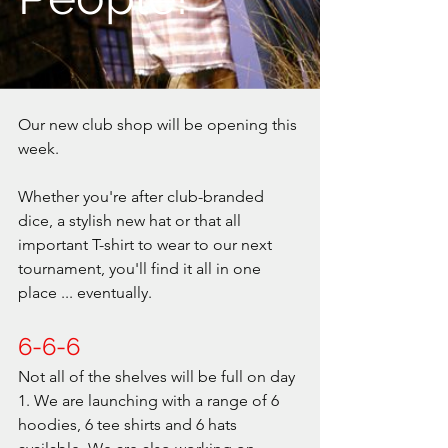
Our new club shop will be opening this 
week.
Whether you're after club-branded 
dice, a stylish new hat or that all 
important T-shirt to wear to our next 
tournament, you'll find it all in one 
place ... eventually.
6-6-6
Not all of the shelves will be full on day 
1. We are launching with a range of 6 
hoodies, 6 tee shirts and 6 hats 