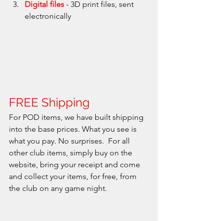
Digital files
 - 3D print files, sent 
electronically
FREE Shipping
For POD items, we have built shipping 
into the base prices. What you see is 
what you pay. No surprises.  For all 
other club items, simply buy on the 
website, bring your receipt and come 
and collect your items, for free, from 
the club on any game night.