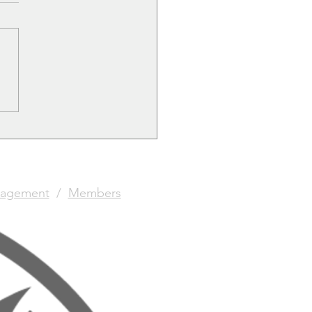
le Games Re-opens.
agement
/
Members