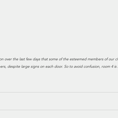
ion over the last few days that some of the esteemed members of our c
s, despite large signs on each door. So to avoid confusion, room 4 is n