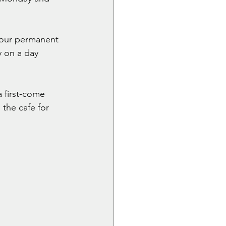
 our permanent 
y on a day 
 first-come 
 the cafe for 