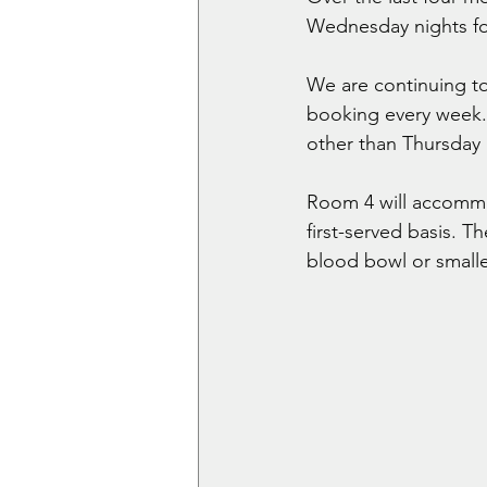
Wednesday nights fo
We are continuing t
booking every week. 
other than Thursday
Room 4 will accommod
first-served basis. Th
blood bowl or small