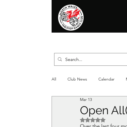
Home
News
Events
Shop
T
All
Club News
Calendar
Mar 13
Christmas
Event
Compet
Open All
Rated NaN out of 5 
Over the last four 