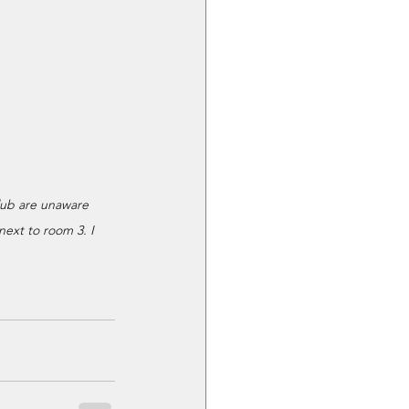
lub are unaware 
ext to room 3. I 