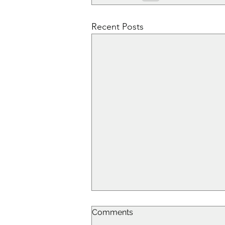
Recent Posts
Comments