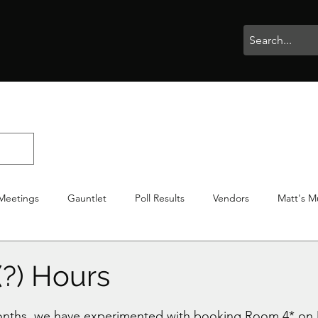
rophies
Painting
BigBotBash
Boardgames
Role Playing
Meetings
Gauntlet
Poll Results
Vendors
Matt's M
iton
Votes
NWTGC
(?) Hours
stars.
months, we have experimented with booking Room 4* on