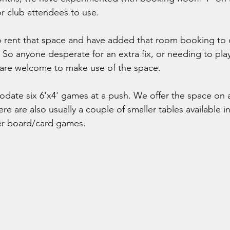
r club attendees to use.
o rent that space and have added that room booking to
So anyone desperate for an extra fix, or needing to pla
 are welcome to make use of the space.
ate six 6'x4' games at a push. We offer the space on a
ere are also usually a couple of smaller tables available in
er board/card games.