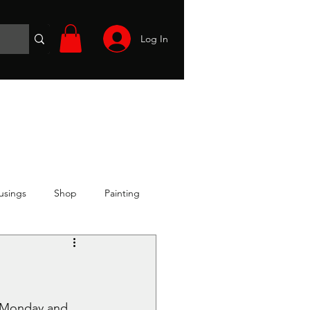
Log In
Wargames
Volunteer
Files
More
usings
Shop
Painting
 Monday and 