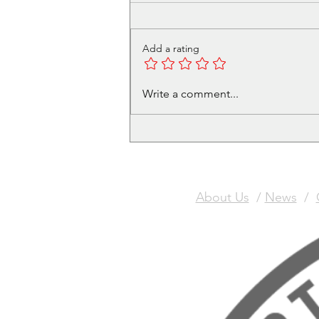
Add a rating
Volunteer in Cafe - Get a
Write a comment...
free Christmas Meal Ticket
About Us
/
News
/