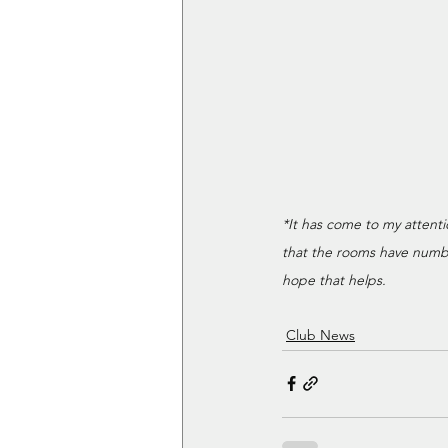
*It has come to my attent
that the rooms have number
hope that helps.
Club News