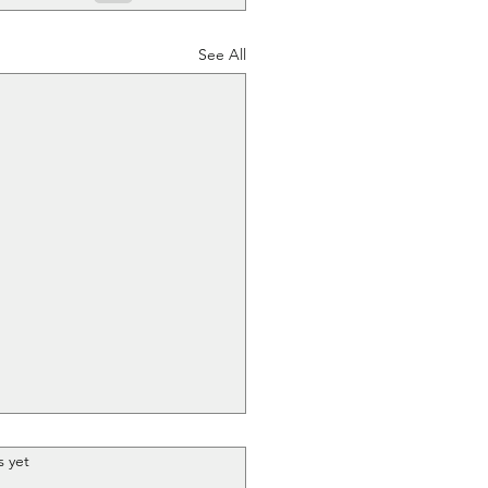
See All
.
s yet