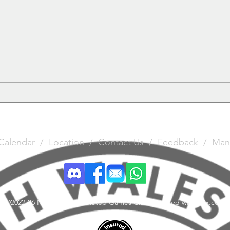
Give it the Needle
Batt
Calendar
/
Location
/
Contact Us
/
Feedback
/
Man
©2022-26 North Wales Tabletop Games Club. Created with Wix.com