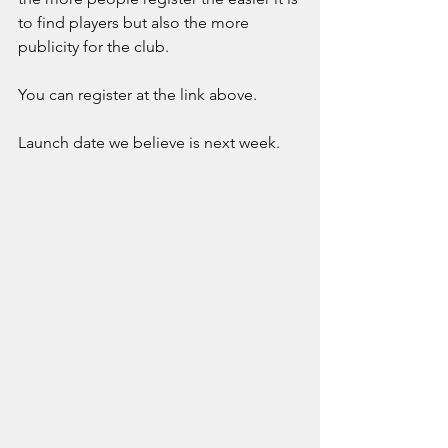
to find players but also the more 
publicity for the club. 
You can register at the link above. 
Launch date we believe is next week. 