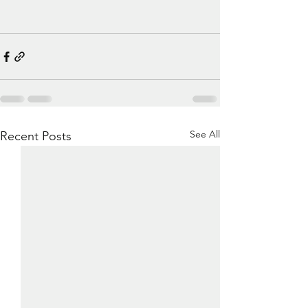
See All
Recent Posts