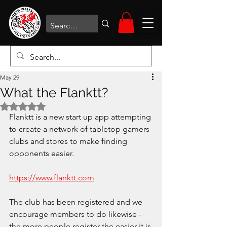
May 29
What the Flanktt?
Rated NaN out of 5 stars.
Flanktt is a new start up app attempting 
to create a network of tabletop gamers 
clubs and stores to make finding 
opponents easier. 
https://www.flanktt.com
The club has been registered and we 
encourage members to do likewise - 
the more people register the easier it is 