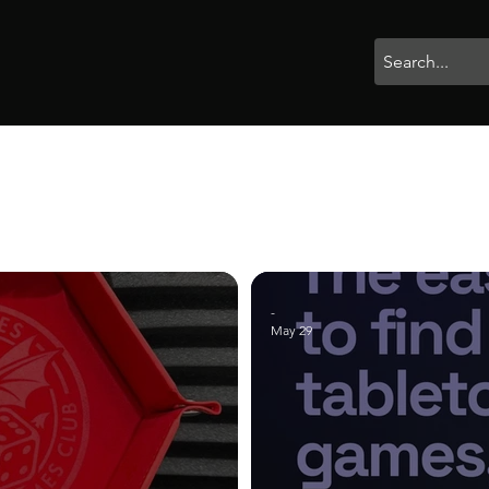
rophies
Painting
BigBotBash
Boardgames
Role Playing
-
May 29