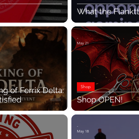
What the Flankt
-
May 21
Shop
 of Ferrix Delta:
isfied
Shop OPEN!
-
May 18