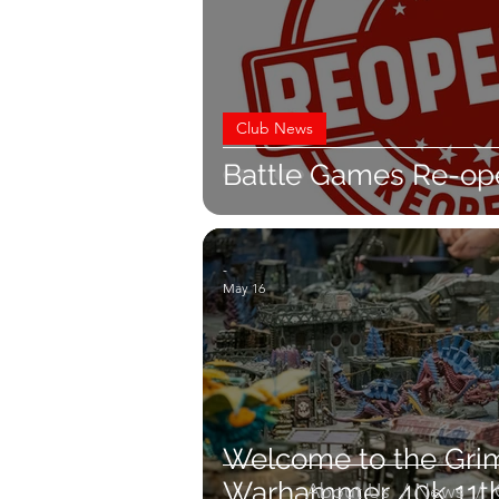
Club News
Battle Games Re-op
-
May 16
Welcome to the Grim
Warhammer 40k 11th
About Us
/
News
/