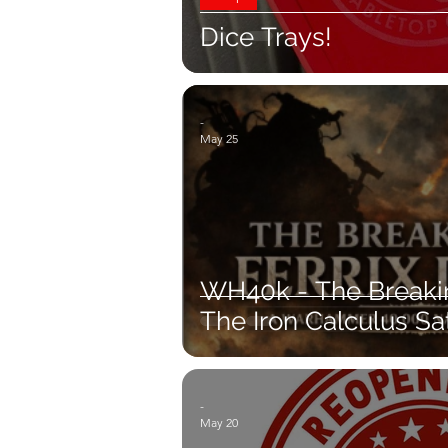
Dice Trays!
-
May 25
WH40k - The Breaking
The Iron Calculus Sat
-
May 20