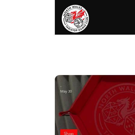
Home
News
Events
Shop
T
-
May 30
Shop