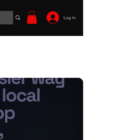
Log In
Wargames
Volunteer
Files
More