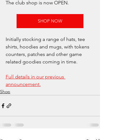
The club shop is now OPEN.
SHOP NOW
Initially stocking a range of hats, tee 
shirts, hoodies and mugs, with tokens 
counters, patches and other game 
related goodies coming in time.
Full details in our previous 
announcement.
Shop