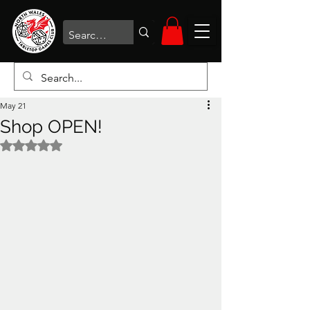
May 21
Shop OPEN!
Rated NaN out of 5 stars.